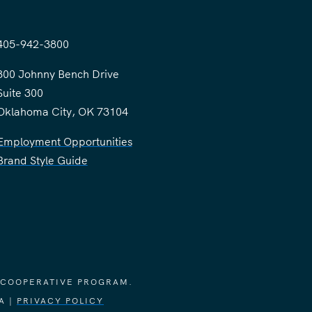
405-942-3800
300 Johnny Bench Drive
Suite 300
Oklahoma City, OK 73104
Employment Opportunities
Brand Style Guide
 COOPERATIVE PROGRAM.
A |
PRIVACY POLICY