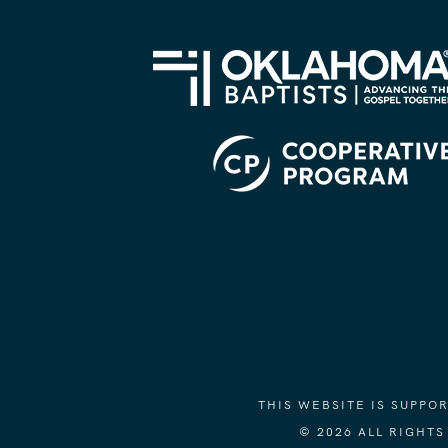
THIS WEBSITE IS SUPP
© 2026 ALL RIGHT