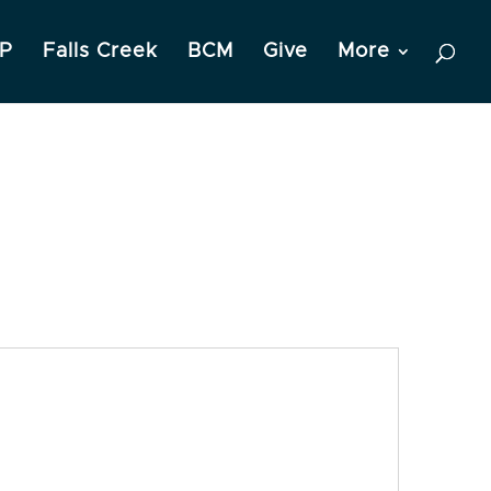
P
Falls Creek
BCM
Give
More