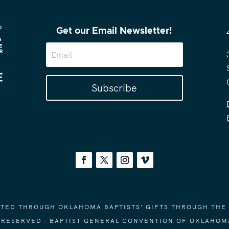
Get our Email Newsletter!
Subscribe
ORTED THROUGH OKLAHOMA BAPTISTS' GIFTS THROUGH THE
S RESERVED - BAPTIST GENERAL CONVENTION OF OKLAHOM