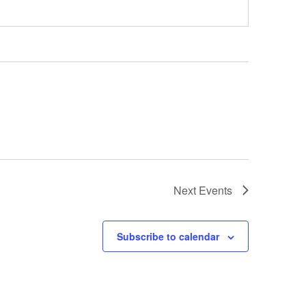
Next
Events
Subscribe to calendar