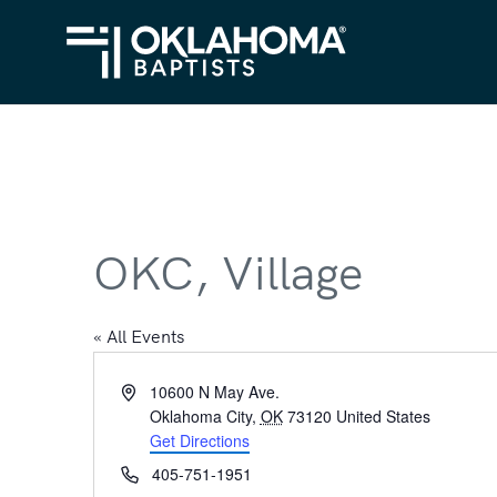
OKC, Village
« All Events
Address
10600 N May Ave.
Oklahoma City
,
OK
73120
United States
Get Directions
Phone
405-751-1951