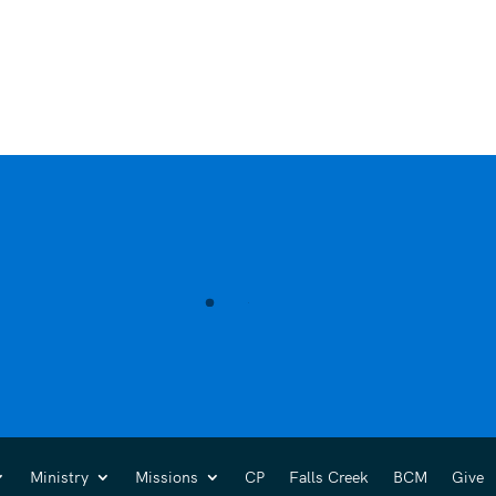
Ministry
Missions
CP
Falls Creek
BCM
Give