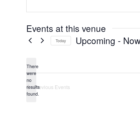
Events at this venue
Upcoming
 - 
No
Today
Select
date.
There
were
no
Notice
Previous
Events
results
found.