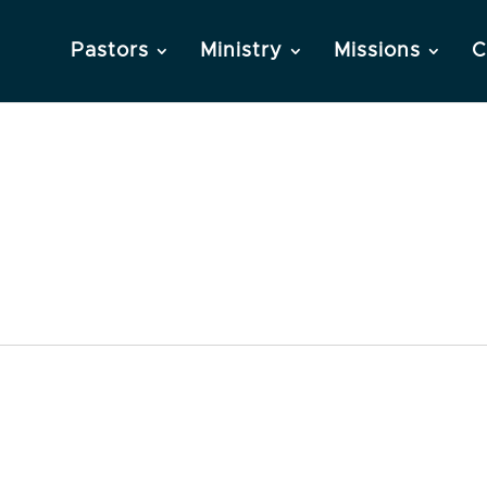
Pastors
Ministry
Missions
C