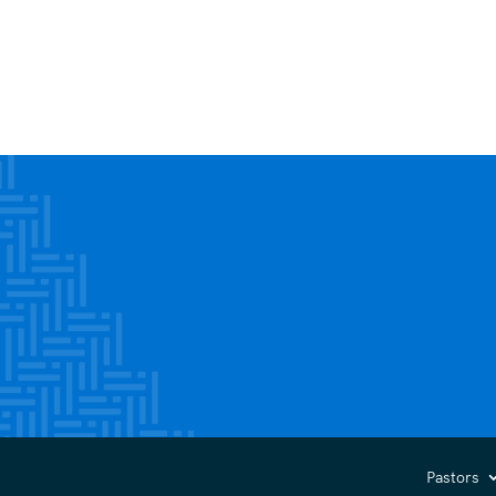
Pastors