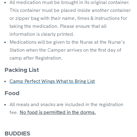
All medication must be brought in its original container.
This container must be placed inside another container
or zipper bag with their name, times & instructions for
taking the medication. Please ensure that all
information is clearly printed.
Medications will be given to the Nurse at the Nurse’s
Station when the Camper arrives on the first day of
camp after Registration.
Packing List
Camp Perfect Wings What to Bring List
Food
All meals and snacks are included in the registration
fee.
No food is permitted in the dorms.
BUDDIES