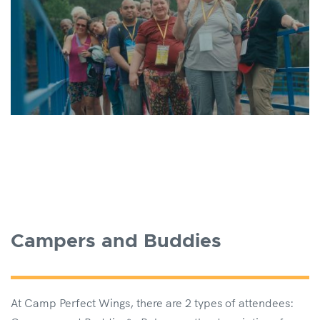
Campers and Buddies
At Camp Perfect Wings, there are 2 types of attendees: