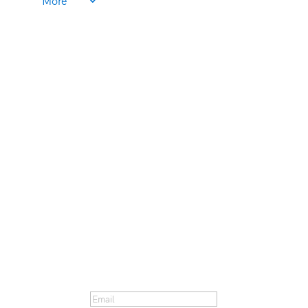
More
Get our Email Newsletter!
You've been subscribed! Look
for the first email to hit your
inbox next Thursday.