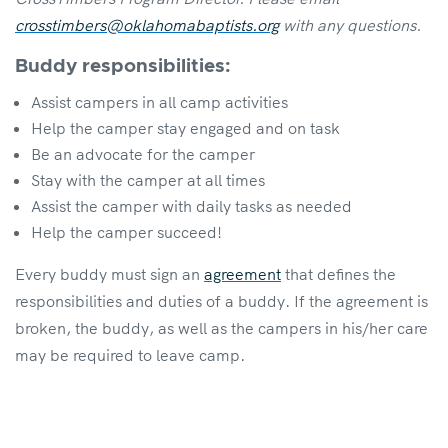
crosstimbers@oklahomabaptists.org
with any questions.
Buddy responsibilities:
Assist campers in all camp activities
Help the camper stay engaged and on task
Be an advocate for the camper
Stay with the camper at all times
Assist the camper with daily tasks as needed
Help the camper succeed!
Every buddy must sign an
agreement
that defines the
responsibilities and duties of a buddy. If the agreement is
broken, the buddy, as well as the campers in his/her care
may be required to leave camp.