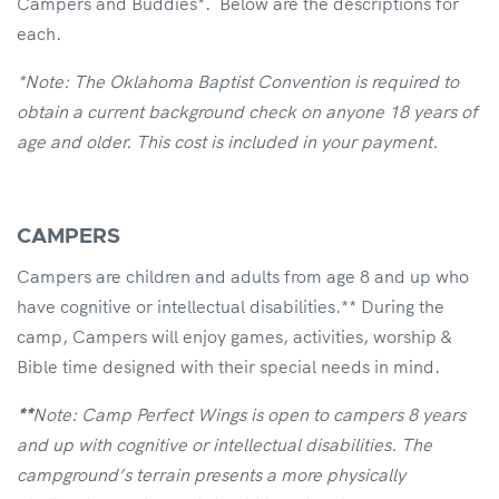
Campers and Buddies*. Below are the descriptions for
each.
*Note: The Oklahoma Baptist Convention is required to
obtain a current background check on anyone 18 years of
age and older. This cost is included in your payment.
CAMPERS
Campers are children and adults from age 8 and up who
have cognitive or intellectual disabilities.** During the
camp, Campers will enjoy games, activities, worship &
Bible time designed with their special needs in mind.
**
Note: Camp Perfect Wings is open to campers 8 years
and up with cognitive or intellectual disabilities. The
campground’s terrain presents a more physically