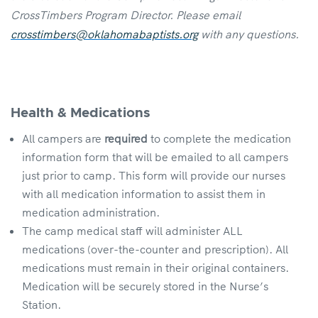
CrossTimbers Program Director. Please email
crosstimbers@oklahomabaptists.org
with any questions.
Health & Medications
All campers are
required
to complete the medication
information form that will be emailed to all campers
just prior to camp. This form will provide our nurses
with all medication information to assist them in
medication administration.
The camp medical staff will administer ALL
medications (over-the-counter and prescription). All
medications must remain in their original containers.
Medication will be securely stored in the Nurse’s
Station.