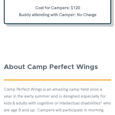
Cost for Campers: $120
Buddy attending with Camper: No Charge
About Camp Perfect Wings
Camp Perfect Wings is an amazing camp held once a
year in the early summer and is designed especially for
kids & adults with cognitive or intellectual disabilities* who
are age 8 and up. Campers will participate in morning