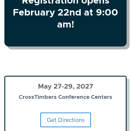
Registration opens
February 22nd at 9:00
am!
May 27-29, 2027
CrossTimbers Conference Centers
Get Directions