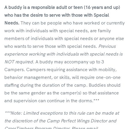
A buddy is a responsible adult or teen (16 years and up)
who has the desire to serve with those with Special
Needs.
They can be people who have worked or currently
work with individuals with special needs, are family
members of individuals with special needs or anyone else
who wants to serve those with special needs.
Previous
experience working with individuals with special needs is
NOT required.
A buddy may accompany up to 3
Campers. Campers requiring assistance with mobility,
behavior management, or skills, will require one-on-one
staffing during the duration of the camp. Buddies should
be the same gender as the camper(s) so that assistance
and supervision can continue in the dorms.***
***Note: Limited exceptions to this rule can be made at
the discretion of the Camp Perfect Wings Director and
CrossTimbers Program Director. Please email