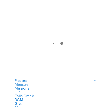
Pastors
Ministry
Missions
CP
Falls Creek
BCM
Give