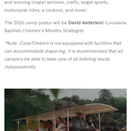
and evening chapel services, crafts, target sports,
motorcycle rides, a cookout, and more!
The 2026 camp pastor will be
David Anderson!
(Louisiana
Baptists Children’s Ministry Strategist)
*Note: CrossTimbers is not equipped with facilities that
can accommodate diapering. It is recommended that all
campers be able to take care of all toileting needs
independently.