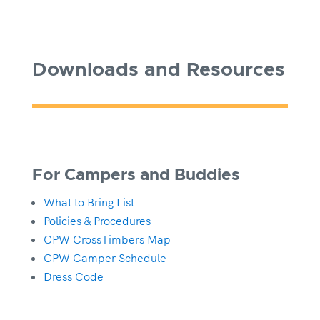
Downloads and Resources
For Campers and Buddies
What to Bring List
Policies & Procedures
CPW CrossTimbers Map
CPW Camper Schedule
Dress Code