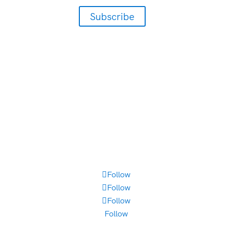
Subscribe
405-942-3800
300 Johnny Bench Drive
Suite 300
Oklahoma City, OK 73104
Employment Opportunities
Brand Style Guide
Follow
Follow
Follow
Follow