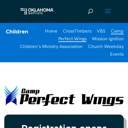
Home
CrossTimbers
VBS
Camp
Children
Perfect Wings
Mission Ignition
Children’s Ministry Association
Church Weekday
Events