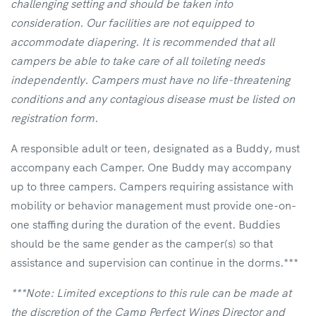
challenging setting and should be taken into
consideration. Our facilities are not equipped to
accommodate diapering. It is recommended that all
campers be able to take care of all toileting needs
independently. Campers must have no life-threatening
conditions and any contagious disease must be listed on
registration form.
A responsible adult or teen, designated as a Buddy, must
accompany each Camper. One Buddy may accompany
up to three campers. Campers requiring assistance with
mobility or behavior management must provide one-on-
one staffing during the duration of the event. Buddies
should be the same gender as the camper(s) so that
assistance and supervision can continue in the dorms.***
***Note: Limited exceptions to this rule can be made at
the discretion of the Camp Perfect Wings Director and