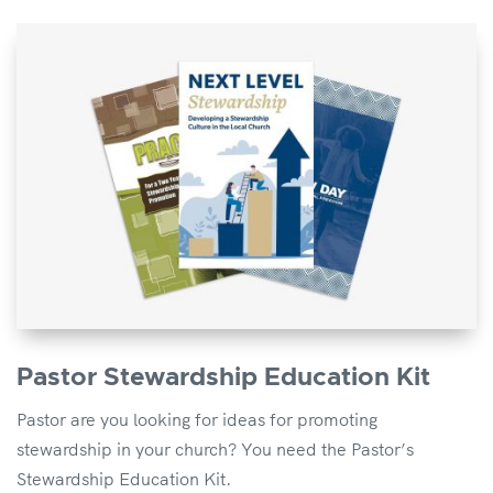
Pastor Stewardship Education Kit
Pastor are you looking for ideas for promoting
stewardship in your church? You need the Pastor’s
Stewardship Education Kit.