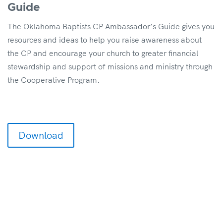
Guide
The Oklahoma Baptists CP Ambassador’s Guide gives you
resources and ideas to help you raise awareness about
the CP and encourage your church to greater financial
stewardship and support of missions and ministry through
the Cooperative Program.
Download