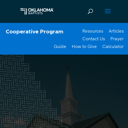
Resources
Articles
Cooperative Program
Contact Us
Prayer
Guide
How to Give
Calculator