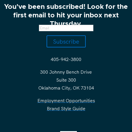
You've been subscribed! Look for the
first email to hit your inbox next
Thursday.
Subscribe
405-942-3800
300 Johnny Bench Drive
Suite 300
Oklahoma City, OK 73104
Employment Opportunities
Brand Style Guide