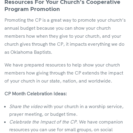
Resources For Your Church’s Cooperative
Program Promotion
Promoting the CP is a great way to promote your church’s
annual budget because you can show your church
members how when they give to your church, and your
church gives through the CP, it impacts everything we do
as Oklahoma Baptists.
We have prepared resources to help show your church
members how giving through the CP extends the impact
of your church in our state, nation, and worldwide.
CP Month Celebration Ideas:
Share the video
with your church in a worship service,
prayer meeting, or budget time.
Celebrate the Impact of the CP.
We have companion
resources you can use for small groups, on social