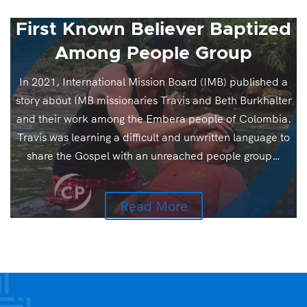
First Known Believer Baptized
Among People Group
In 2021, International Mission Board (IMB) published a
story about IMB missionaries Travis and Beth Burkhalter
and their work among the Embera people of Colombia.
Travis was learning a difficult and unwritten language to
share the Gospel with an unreached people group…
Read More