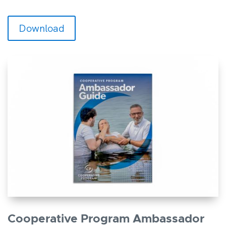
Download
Cooperative Program Ambassador