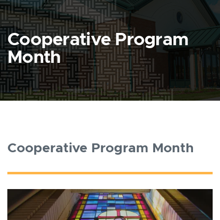
Cooperative Program
Month
Cooperative Program Month