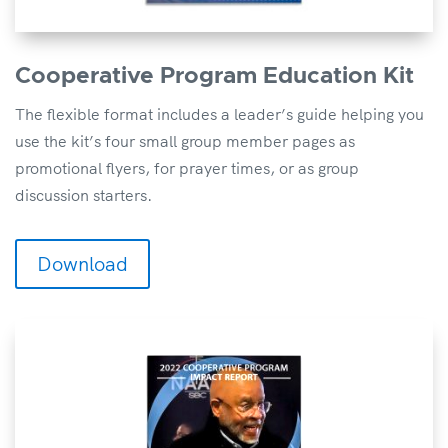
Cooperative Program Education Kit
The flexible format includes a leader’s guide helping you
use the kit’s four small group member pages as
promotional flyers, for prayer times, or as group
discussion starters.
Download