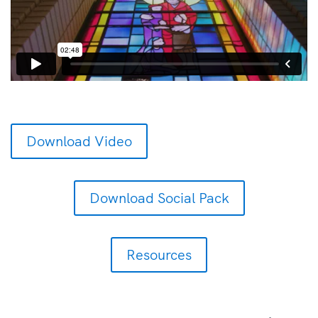
Download Video
Download Social Pack
Resources