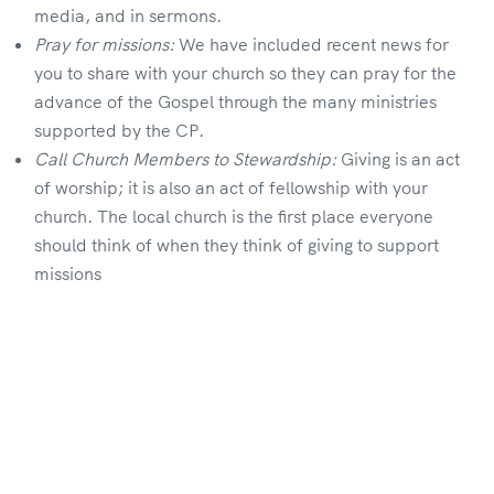
media, and in sermons.
Pray for missions:
We have included recent news for
you to share with your church so they can pray for the
advance of the Gospel through the many ministries
supported by the CP.
Call Church Members to Stewardship:
Giving is an act
of worship; it is also an act of fellowship with your
church. The local church is the first place everyone
should think of when they think of giving to support
missions