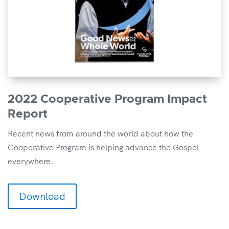
2022 Cooperative Program Impact
Report
Recent news from around the world about how the
Cooperative Program is helping advance the Gospel
everywhere.
Download