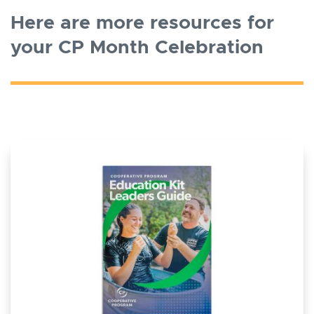
Here are more resources for
your CP Month Celebration