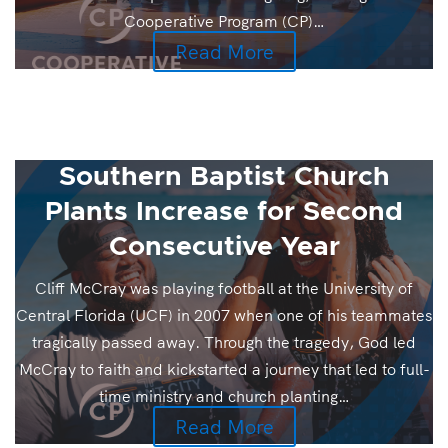
Cooperative Program (CP)…
Read More
Southern Baptist Church
Plants Increase for Second
Consecutive Year
Cliff McCray was playing football at the University of
Central Florida (UCF) in 2007 when one of his teammates
tragically passed away. Through the tragedy, God led
McCray to faith and kickstarted a journey that led to full-
time ministry and church planting…
Read More