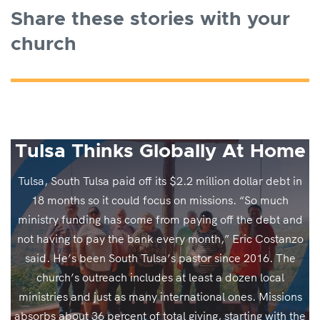
Share these stories with your
church
Tulsa Thinks Globally At Home
Tulsa, South Tulsa paid off its $2.2 million dollar debt in
18 months so it could focus on missions. “So much
ministry funding has come from paying off the debt and
not having to pay the bank every month,” Eric Costanzo
said. He’s been South Tulsa’s pastor since 2016. The
church’s outreach includes at least a dozen local
ministries and just as many international ones. Missions
absorbs about 36 percent of total giving, starting with the