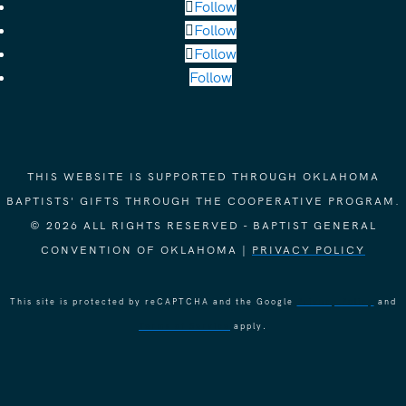
Follow
Follow
Follow
Follow
THIS WEBSITE IS SUPPORTED THROUGH OKLAHOMA
BAPTISTS' GIFTS THROUGH THE COOPERATIVE PROGRAM.
© 2026 ALL RIGHTS RESERVED - BAPTIST GENERAL
CONVENTION OF OKLAHOMA |
PRIVACY POLICY
This site is protected by reCAPTCHA and the Google
Privacy Policy
and
Terms of Service
apply.