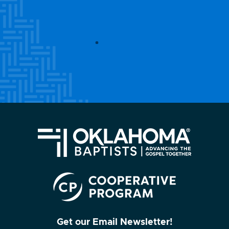
Get our Email Newsletter!