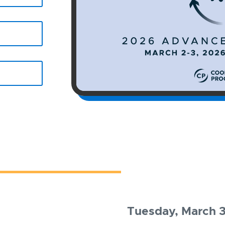
Tuesday, March 