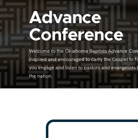
Advance
Conference
Welcome to the Oklahoma Baptists Advance Conf
inspired and encouraged to carry the Gospel to f
you engage and listen to pastors and evangelist
the nation.