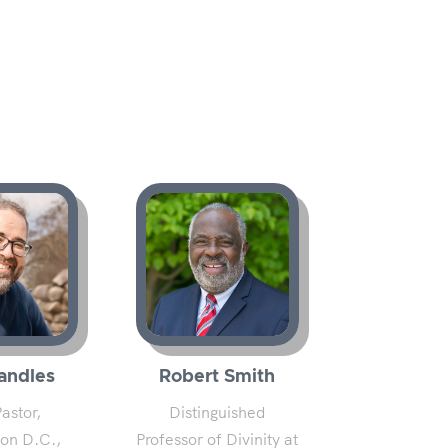
andles
Robert Smith
astor,
Distinguished
on D.C.,
Professor of Divinity at