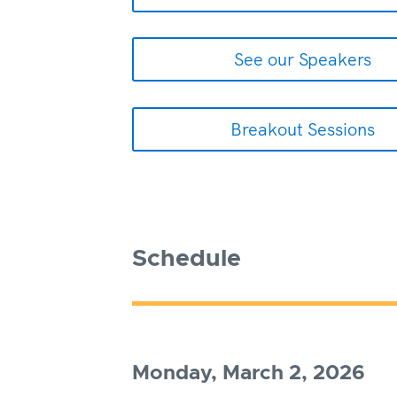
See our Speakers
Breakout Sessions
Schedule
Monday, March 2, 2026