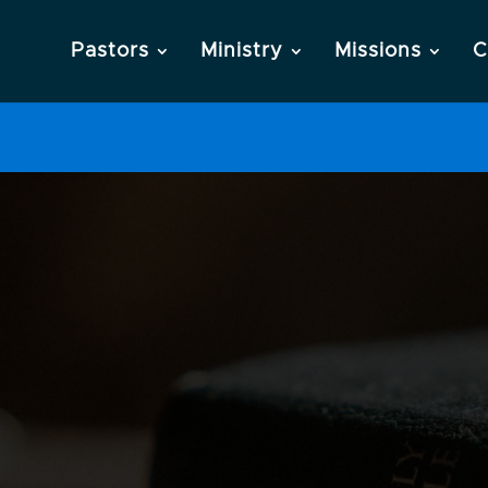
Pastors
Ministry
Missions
C