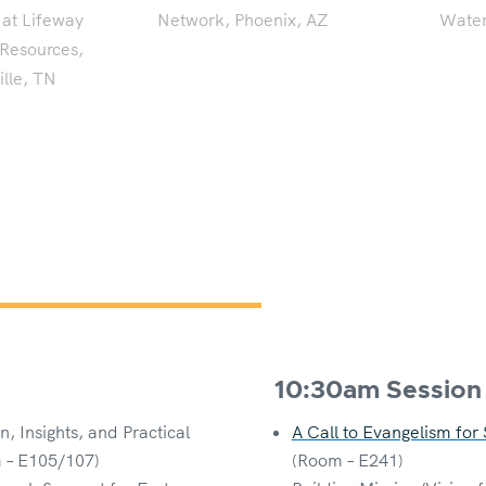
 at Lifeway
Network, Phoenix, AZ
Water
 Resources,
lle, TN
10:30am Session
, Insights, and Practical
A Call to Evangelism for
 – E105/107)
(Room – E241)