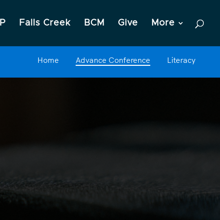
P
Falls Creek
BCM
Give
More
Home
Advance Conference
Literacy