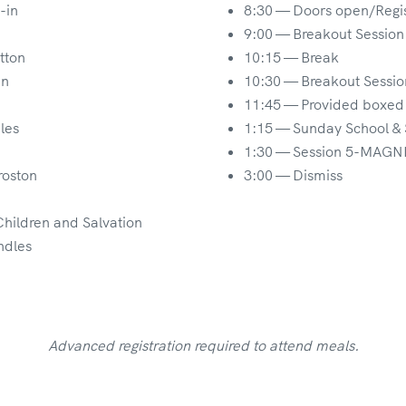
-in
8:30 — Doors open/Regis
9:00 — Breakout Session
tton
10:15 — Break
an
10:30 — Breakout Sessio
11:45 — Provided boxed 
les
1:15 — Sunday School &
1:30 — Session 5-MAGNIF
roston
3:00 — Dismiss
Children and Salvation
ndles
Advanced registration required to attend meals.