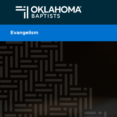
Evangelism