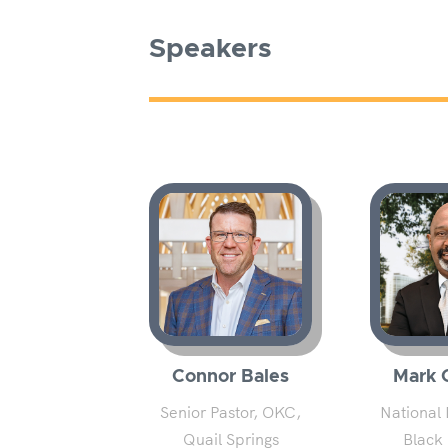
Speakers
Connor Bales
Mark 
Senior Pastor, OKC,
National 
Quail Springs
Black