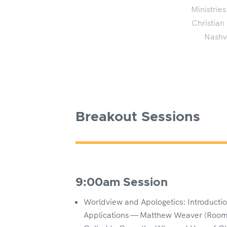
Ministries
Christian
Nashvi
Breakout Sessions
9:00am Session
Worldview and Apologetics: Introduction
Applications — Matthew Weaver (Room