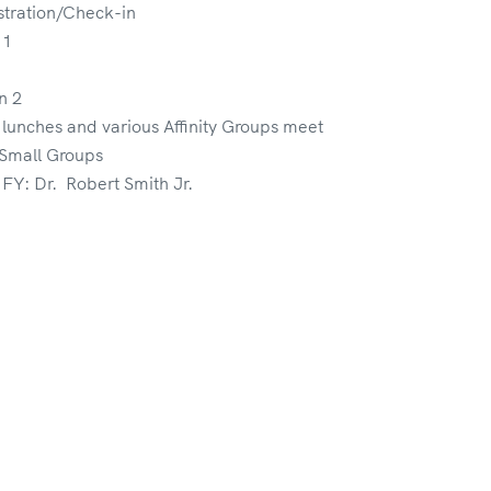
tration/Check-in
 1
n 2
lunches and various Affinity Groups meet
 Small Groups
Y: Dr. Robert Smith Jr.