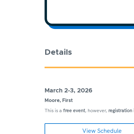
Details
March 2-3, 2026
Moore, First
This is a
free event
, however,
registration
View Schedule