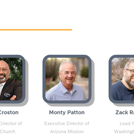
Croston
Monty Patton
Zack R
Director of
Executive Director of
Lead P
 Church
Arizona Mission
Washingt