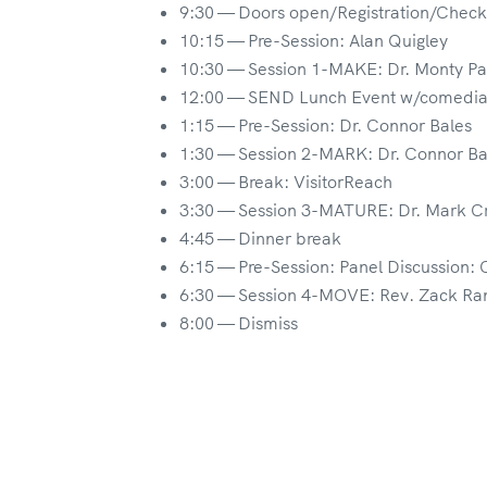
9:30 — Doors open/Registration/Check
10:15 — Pre-Session: Alan Quigley
10:30 — Session 1-MAKE: Dr. Monty Pa
12:00 — SEND Lunch Event w/comedi
1:15 — Pre-Session: Dr. Connor Bales
1:30 — Session 2-MARK: Dr. Connor Ba
3:00 — Break: VisitorReach
3:30 — Session 3-MATURE: Dr. Mark C
4:45 — Dinner break
6:15 — Pre-Session: Panel Discussion: 
6:30 — Session 4-MOVE: Rev. Zack Ra
8:00 — Dismiss