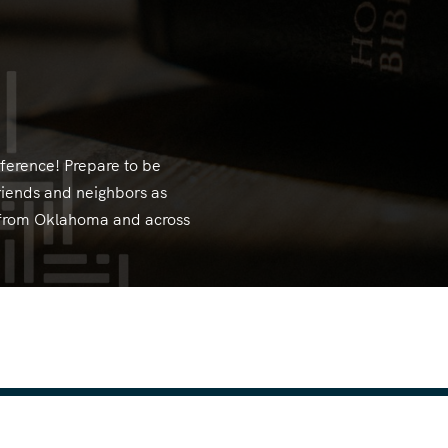
erence! Prepare to be
riends and neighbors as
s from Oklahoma and across