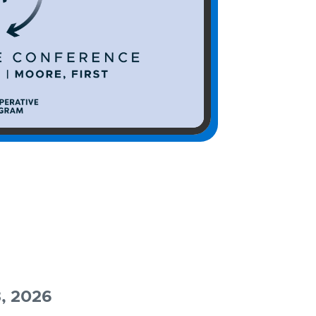
3, 2026