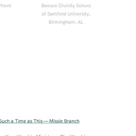
front
Beeson Divinity School
of Samford University,
Birmingham, AL
 Such a Time as This — Missie Branch