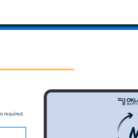
 is required
.