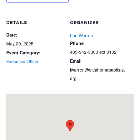
DETAILS
ORGANIZER
Date:
Lori Warren
Phone
May 20, 2025
405-942-3000 ext 3102
Event Category:
Email
Executive Office
lwarren@oklahomabaptists.
org