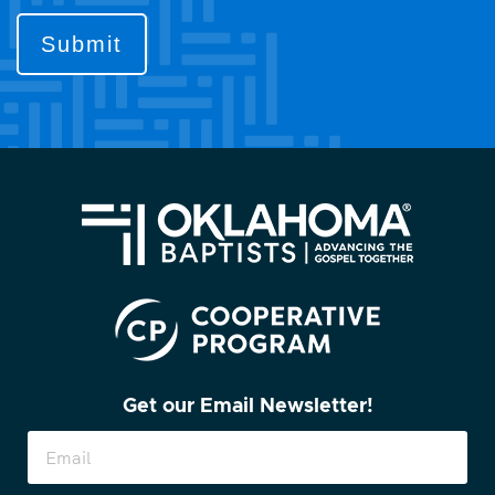
to
contact
you?
(Required)
Get our Email Newsletter!