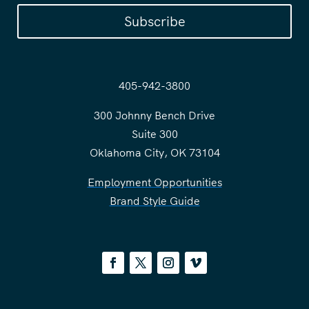
Subscribe
405-942-3800
300 Johnny Bench Drive
Suite 300
Oklahoma City, OK 73104
Employment Opportunities
Brand Style Guide