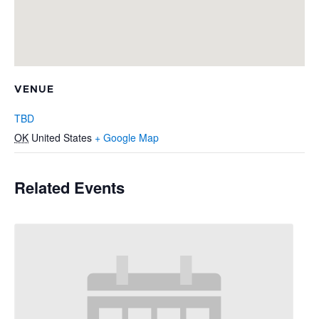
VENUE
TBD
OK
United States
+ Google Map
Related Events