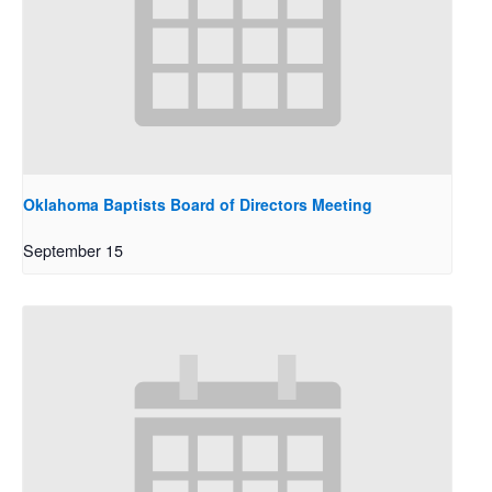
Oklahoma Baptists Board of Directors Meeting
September 15