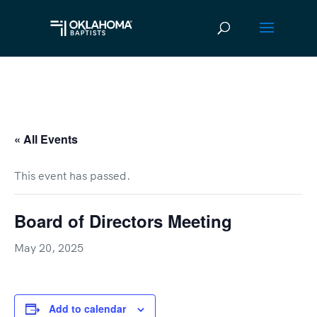
« All Events
This event has passed.
Board of Directors Meeting
May 20, 2025
Add to calendar