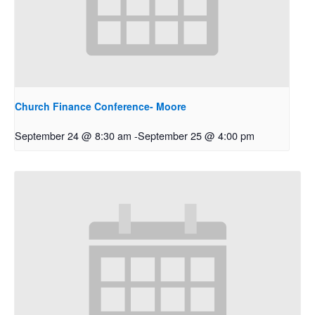
Church Finance Conference- Moore
September 24 @ 8:30 am
-
September 25 @ 4:00 pm