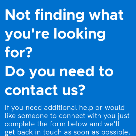
Not finding what
you're looking
for?
Do you need to
contact us?
If you need additional help or would
like someone to connect with you just
complete the form below and we'll
get back in touch as soon as possible.