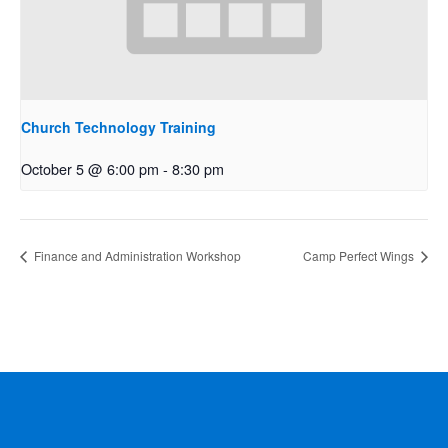
Church Technology Training
October 5 @ 6:00 pm
-
8:30 pm
Finance and Administration Workshop
Camp Perfect Wings