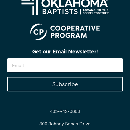
Get our Email Newsletter!
Subscribe
405-942-3800
300 Johnny Bench Drive