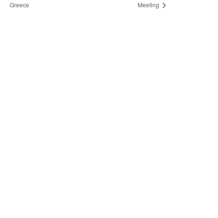
Greece
Meeting
Not finding
what you're
looking for?
Do you need