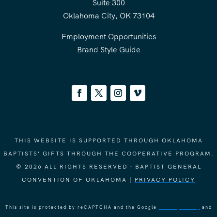
Suite 300
Oklahoma City, OK 73104
Employment Opportunities
Brand Style Guide
THIS WEBSITE IS SUPPORTED THROUGH OKLAHOMA
BAPTISTS' GIFTS THROUGH THE COOPERATIVE PROGRAM.
© 2026 ALL RIGHTS RESERVED - BAPTIST GENERAL
CONVENTION OF OKLAHOMA |
PRIVACY POLICY
This site is protected by reCAPTCHA and the Google
Privacy Policy
and