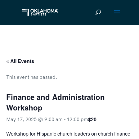
« All Events
This event has passed.
Finance and Administration
Workshop
$20
May 17, 2025 @ 9:00 am
-
12:00 pm
Workshop for Hispanic church leaders on church finance