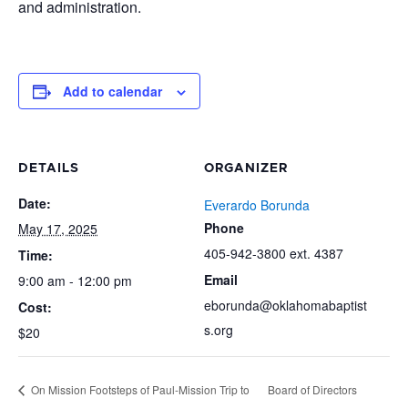
and administration.
Add to calendar
DETAILS
ORGANIZER
Date:
Everardo Borunda
Phone
May 17, 2025
405-942-3800 ext. 4387
Time:
Email
9:00 am - 12:00 pm
eborunda@oklahomabaptist
Cost:
s.org
$20
On Mission Footsteps of Paul-Mission Trip to
Board of Directors