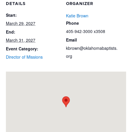
DETAILS
ORGANIZER
Start:
Katie Brown
Phone
March 29, 2027
405-942-3000 x3508
End:
Email
March 31, 2027
kbrown@oklahomabaptists.
Event Category:
org
Director of Missions