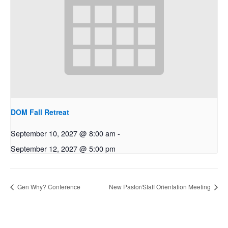
DOM Fall Retreat
September 10, 2027 @ 8:00 am
-
September 12, 2027 @ 5:00 pm
Gen Why? Conference
New Pastor/Staff Orientation Meeting