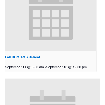
Fall DOM/AMS Retreat
September 11 @ 8:00 am
-
September 13 @ 12:00 pm