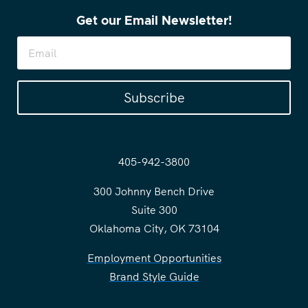
Get our Email Newsletter!
Subscribe
405-942-3800
300 Johnny Bench Drive
Suite 300
Oklahoma City, OK 73104
Employment Opportunities
Brand Style Guide