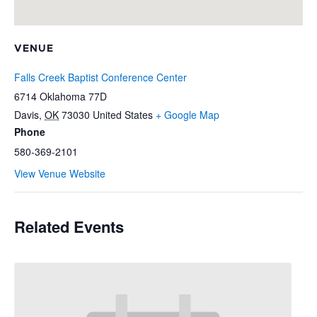
VENUE
Falls Creek Baptist Conference Center
6714 Oklahoma 77D
Davis
,
OK
73030
United States
+ Google Map
Phone
580-369-2101
View Venue Website
Related Events