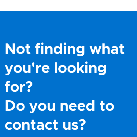
Not finding what
you're looking
for?
Do you need to
contact us?