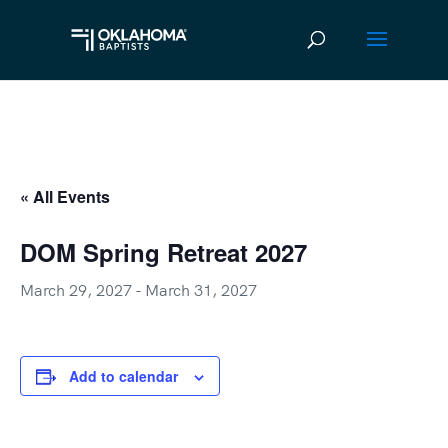
« All Events
DOM Spring Retreat 2027
March 29, 2027
-
March 31, 2027
Add to calendar