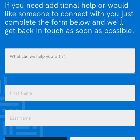
If you need additional help or would
like someone to connect with you just
complete the form below and we'll
get back in touch as soon as possible.
What
can
we
help
you
Name
with?
(Required)
(Required)
First
Last
How
Email