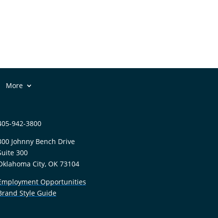
More
405-942-3800
300 Johnny Bench Drive
Suite 300
Oklahoma City, OK 73104
Employment Opportunities
Brand Style Guide