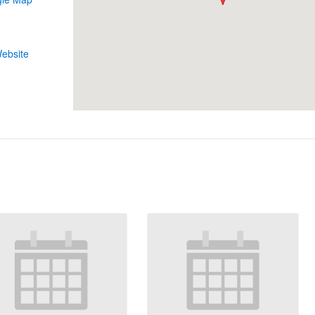
1
ebsite