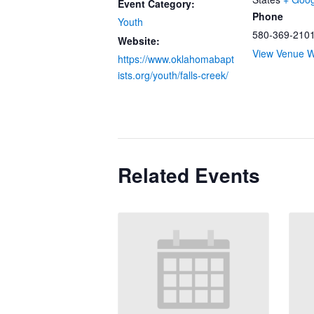
Event Category:
Phone
Youth
580-369-210
Website:
View Venue W
https://www.oklahomabapt
ists.org/youth/falls-creek/
Related Events