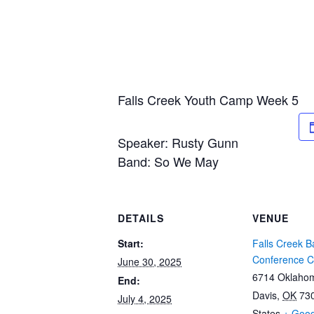
Falls Creek Youth Camp Week 5
Speaker: Rusty Gunn
Band: So We May
DETAILS
VENUE
Start:
Falls Creek Ba
Conference C
June 30, 2025
6714 Oklaho
End:
Davis
,
OK
73
July 4, 2025
States
+ Goo