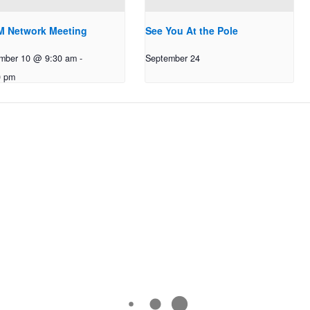
 Network Meeting
See You At the Pole
mber 10 @ 9:30 am
-
September 24
0 pm