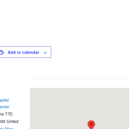
Add to calendar
ptist
enter
ma 77D
030
United
gle Map