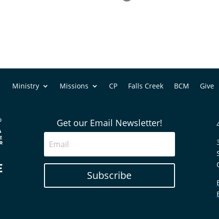
Ministry
Missions
CP
Falls Creek
BCM
Give
Get our Email Newsletter!
Subscribe