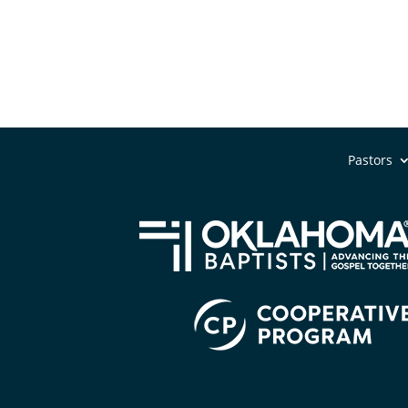
Pastors