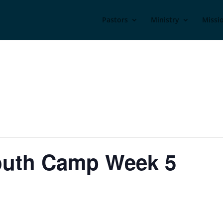
Pastors
Ministry
Missi
Youth Camp Week 5