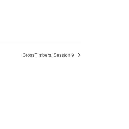
CrossTimbers, Session 9