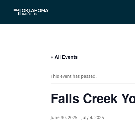
« All Events
This event has passed.
Falls Creek 
June 30, 2025
-
July 4, 2025