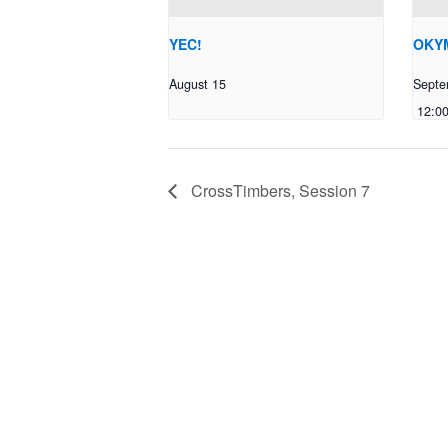
YEC!
OKYM
August 15
Septe
12:0
CrossTimbers, Session 7