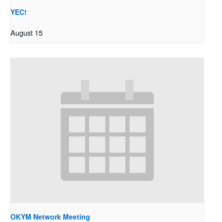
YEC!
August 15
OKYM Network Meeting