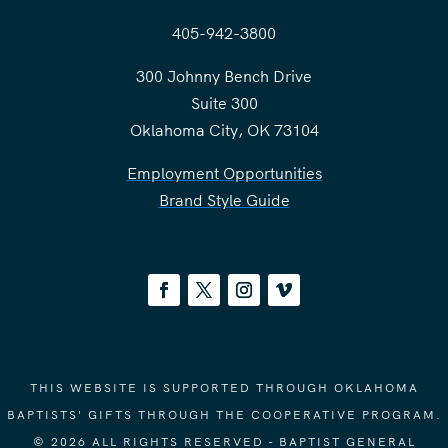
405-942-3800
300 Johnny Bench Drive
Suite 300
Oklahoma City, OK 73104
Employment Opportunities
Brand Style Guide
THIS WEBSITE IS SUPPORTED THROUGH OKLAHOMA
BAPTISTS' GIFTS THROUGH THE COOPERATIVE PROGRAM.
© 2026 ALL RIGHTS RESERVED - BAPTIST GENERAL