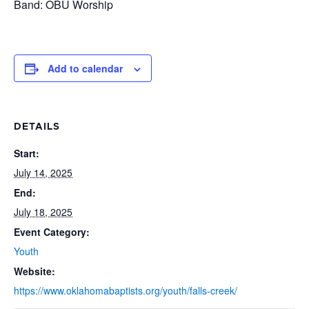
Band: OBU Worship
Add to calendar
DETAILS
Start:
July 14, 2025
End:
July 18, 2025
Event Category:
Youth
Website:
https://www.oklahomabaptists.org/youth/falls-creek/