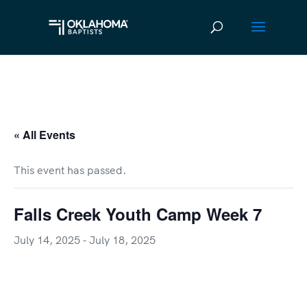
« All Events
This event has passed.
Falls Creek Youth Camp Week 7
July 14, 2025
-
July 18, 2025