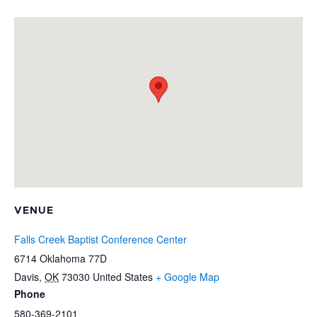
VENUE
Falls Creek Baptist Conference Center
6714 Oklahoma 77D
Davis
,
OK
73030
United States
+ Google Map
Phone
580-369-2101