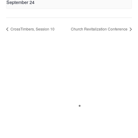
September 24
CrossTimbers, Session 10
Church Revitalization Conference