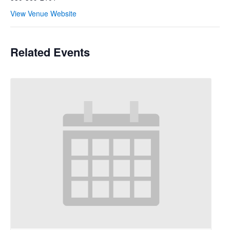
View Venue Website
Related Events