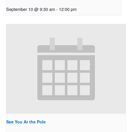
September 10 @ 9:30 am
-
12:00 pm
See You At the Pole