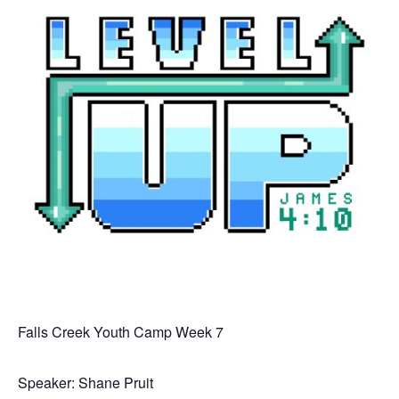
Falls Creek Youth Camp Week 7
Speaker: Shane Pruit