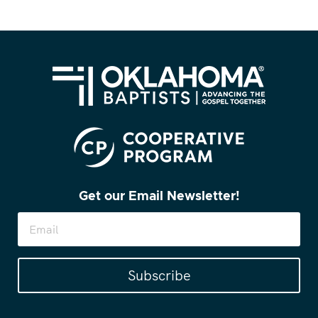
Get our Email Newsletter!
Subscribe