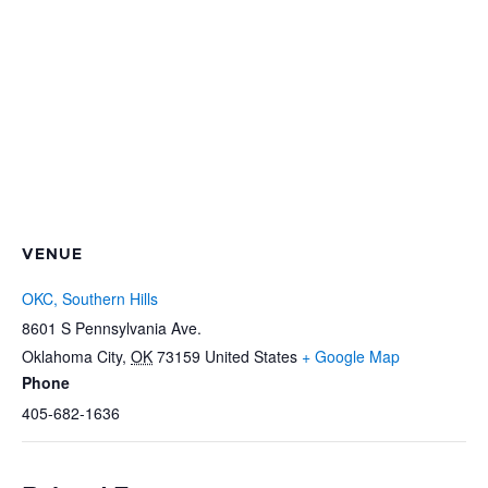
VENUE
OKC, Southern Hills
8601 S Pennsylvania Ave.
Oklahoma City
,
OK
73159
United States
+ Google Map
Phone
405-682-1636