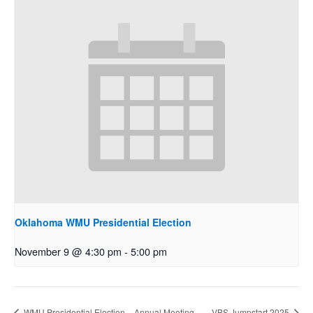
Oklahoma WMU Presidential Election
November 9 @ 4:30 pm
-
5:00 pm
WMU Presidential Election – Annual Meeting
VBS Jumpstart 2025