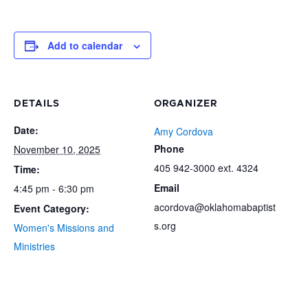
Add to calendar
DETAILS
ORGANIZER
Date:
Amy Cordova
Phone
November 10, 2025
405 942-3000 ext. 4324
Time:
Email
4:45 pm - 6:30 pm
acordova@oklahomabaptist
Event Category:
s.org
Women's Missions and
Ministries