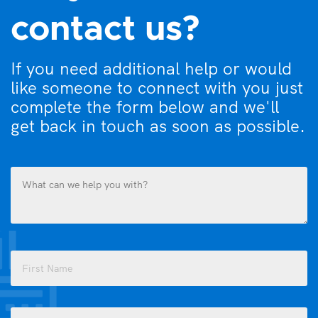
contact us?
If you need additional help or would
like someone to connect with you just
complete the form below and we'll
get back in touch as soon as possible.
What
can
we
help
you
Name
with?
(Required)
(Required)
First