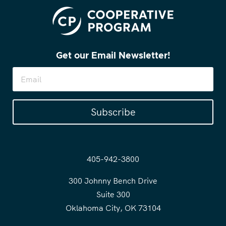
Get our Email Newsletter!
Subscribe
405-942-3800
300 Johnny Bench Drive
Suite 300
Oklahoma City, OK 73104