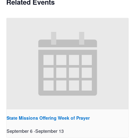
Related Events
State Missions Offering Week of Prayer
September 6
-
September 13