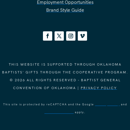
Employment Opportunities
Brand Style Guide
THIS WEBSITE IS SUPPORTED THROUGH OKLAHOMA
BAPTISTS' GIFTS THROUGH THE COOPERATIVE PROGRAM.
© 2026 ALL RIGHTS RESERVED - BAPTIST GENERAL
CONVENTION OF OKLAHOMA |
PRIVACY POLICY
This site is protected by reCAPTCHA and the Google
Privacy Policy
and
Terms of Service
apply.