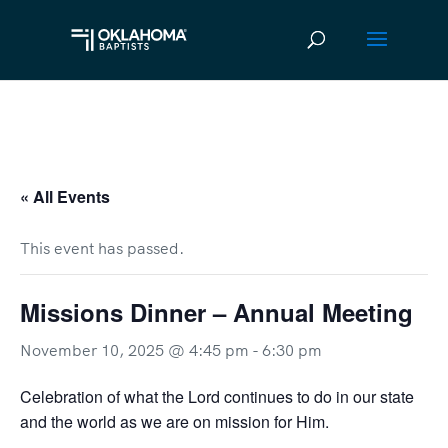
« All Events
This event has passed.
Missions Dinner – Annual Meeting
November 10, 2025 @ 4:45 pm
-
6:30 pm
Celebration of what the Lord continues to do in our state
and the world as we are on mission for Him.