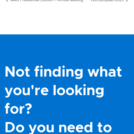
Not finding what
you're looking
for?
Do you need to