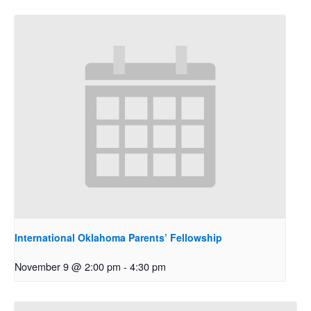
International Oklahoma Parents’ Fellowship
November 9 @ 2:00 pm
-
4:30 pm