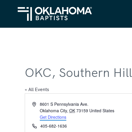
OKC, Southern Hill
« All Events
Address
8601 S Pennsylvania Ave.
Oklahoma City
,
OK
73159
United States
Get Directions
Phone
405-682-1636