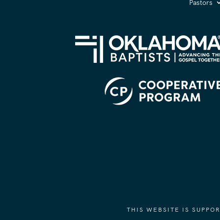
Pastors
THIS WEBSITE IS SUPP