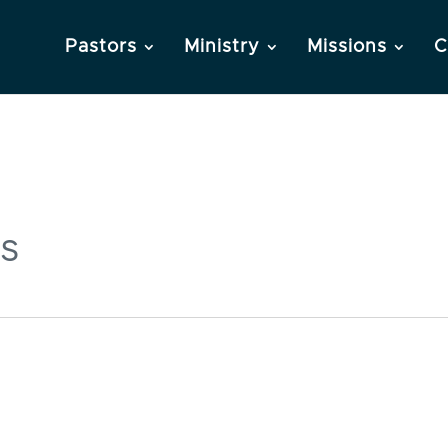
Pastors
Ministry
Missions
C
s