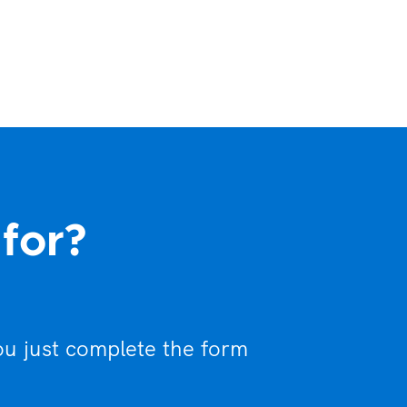
 for?
ou just complete the form