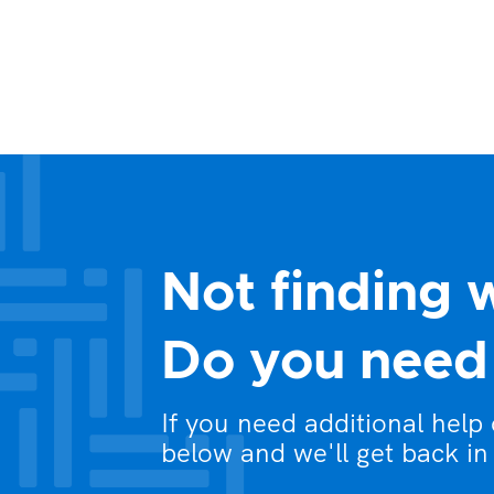
Not finding 
Do you need 
If you need additional help
below and we'll get back in