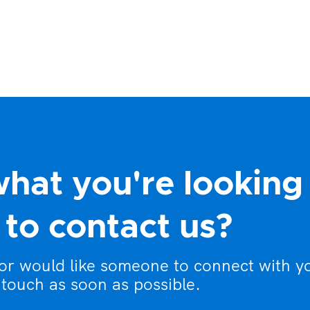
what you're looking
to contact us?
 or would like someone to connect with y
 touch as soon as possible.