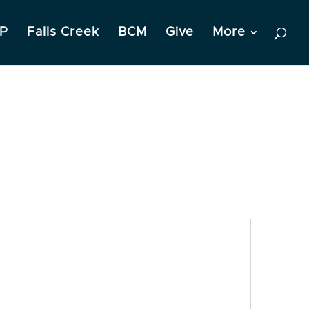
P
Falls Creek
BCM
Give
More