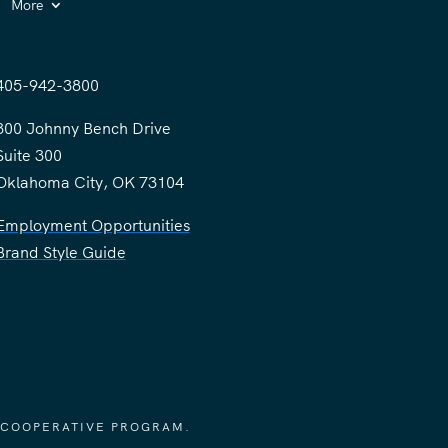
More
405-942-3800
300 Johnny Bench Drive
Suite 300
Oklahoma City, OK 73104
Employment Opportunities
Brand Style Guide
 COOPERATIVE PROGRAM.