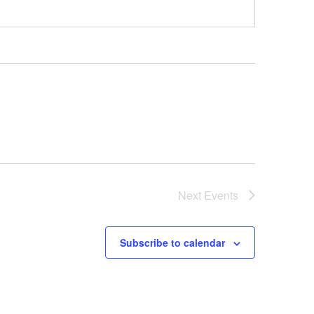
Next
Events
Subscribe to calendar