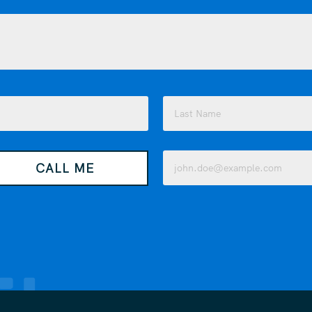
Last
Email
CALL ME
(Required)