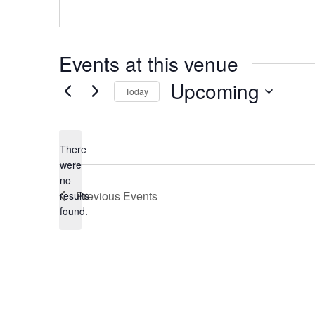
Events at this venue
Upcoming
Today
Select
date.
There
were
no
Notice
Previous
Events
results
found.