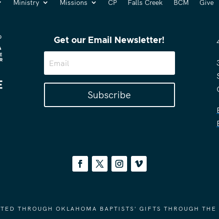
Ministry
Missions
CP
Falls Creek
BCM
Give
Get our Email Newsletter!
Subscribe
ORTED THROUGH OKLAHOMA BAPTISTS' GIFTS THROUGH THE