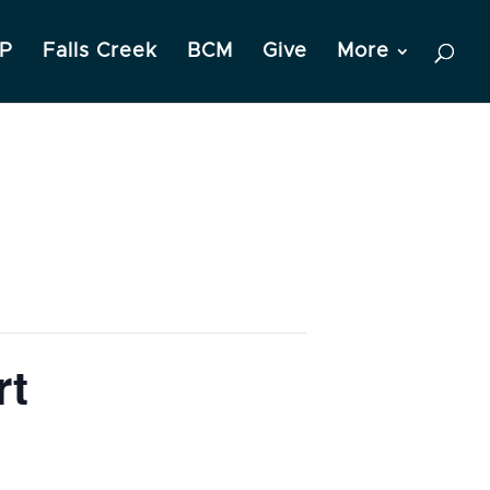
P
Falls Creek
BCM
Give
More
rt