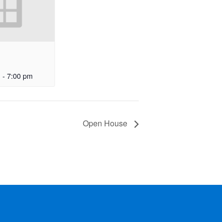
m
-
7:00 pm
Open House