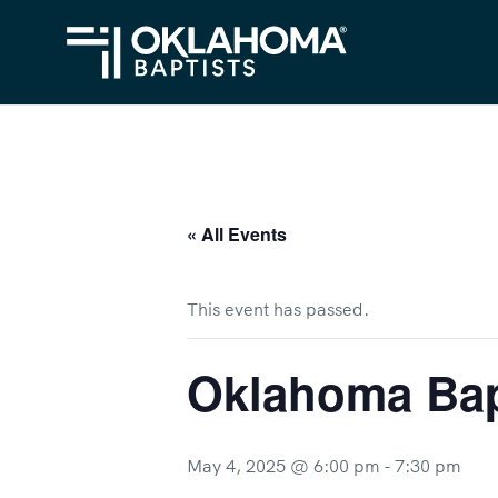
« All Events
This event has passed.
Oklahoma Bap
May 4, 2025 @ 6:00 pm
-
7:30 pm