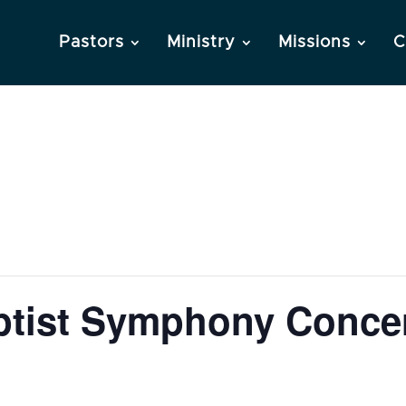
Pastors
Ministry
Missions
C
tist Symphony Conce