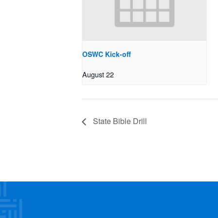
OSWC Kick-off
August 22
State Bible Drill