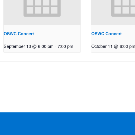
OSWC Concert
OSWC Concert
September 13 @ 6:00 pm
-
7:00 pm
October 11 @ 6:00 p