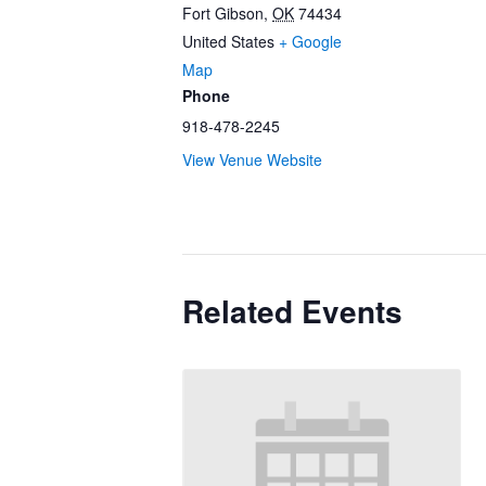
Fort Gibson
,
OK
74434
United States
+ Google
Map
Phone
918-478-2245
View Venue Website
Related Events