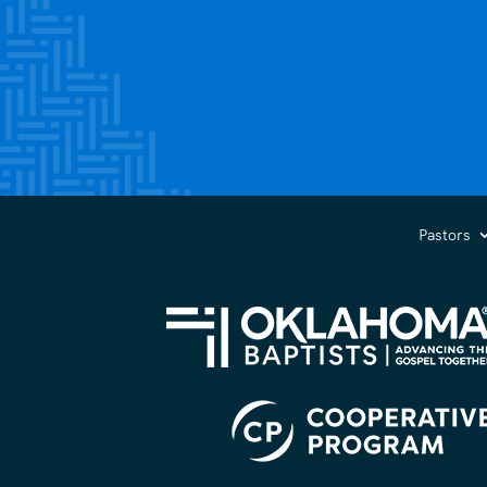
Pastors