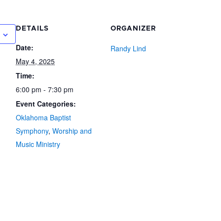
DETAILS
ORGANIZER
Date:
Randy Lind
May 4, 2025
Time:
6:00 pm - 7:30 pm
Event Categories:
Oklahoma Baptist
Symphony
,
Worship and
Music Ministry