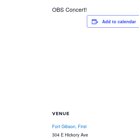
OBS Concert!
Add to calendar
VENUE
Fort Gibson, First
304 E Hickory Ave