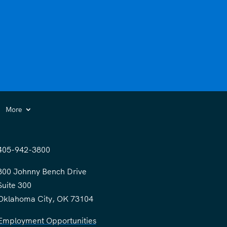
More
405-942-3800
300 Johnny Bench Drive
Suite 300
Oklahoma City, OK 73104
Employment Opportunities