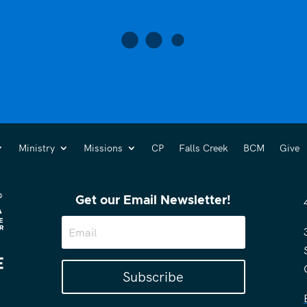
Ministry
Missions
CP
Falls Creek
BCM
Give
Get our Email Newsletter!
Subscribe