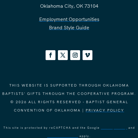
Oklahoma City, OK 73104
Employment Opportunities
Brand Style Guide
THIS WEBSITE IS SUPPORTED THROUGH OKLAHOMA
BAPTISTS' GIFTS THROUGH THE COOPERATIVE PROGRAM.
© 2026 ALL RIGHTS RESERVED - BAPTIST GENERAL
CONVENTION OF OKLAHOMA |
PRIVACY POLICY
This site is protected by reCAPTCHA and the Google
Privacy Policy
and
Terms of Service
apply.