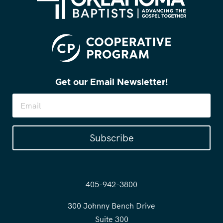
Get our Email Newsletter!
Subscribe
405-942-3800
300 Johnny Bench Drive
Suite 300