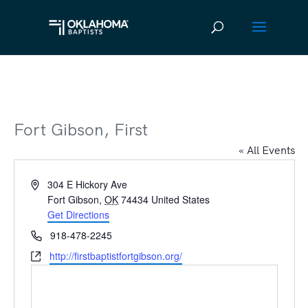
Fort Gibson, First
« All Events
Address
304 E Hickory Ave
Fort Gibson
,
OK
74434
United States
Get Directions
Phone
918-478-2245
Website
http://firstbaptistfortgibson.org/