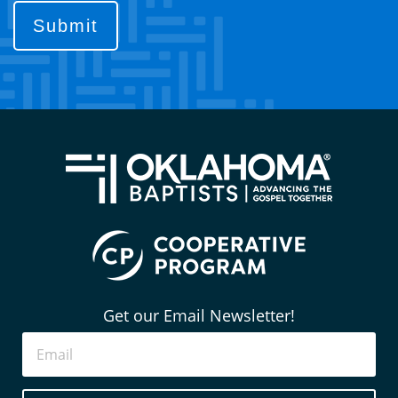
contact
you?
(Required)
Get our Email Newsletter!