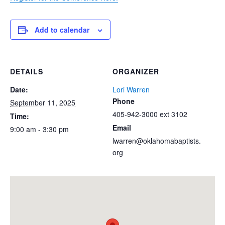
Add to calendar
DETAILS
ORGANIZER
Date:
Lori Warren
Phone
September 11, 2025
405-942-3000 ext 3102
Time:
Email
9:00 am - 3:30 pm
lwarren@oklahomabaptists.
org