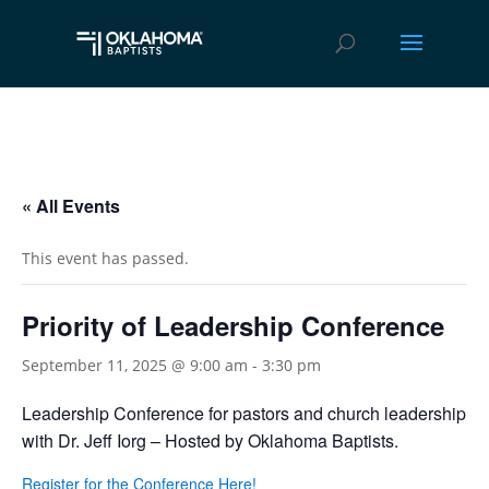
« All Events
This event has passed.
Priority of Leadership Conference
September 11, 2025 @ 9:00 am
-
3:30 pm
Leadership Conference for pastors and church leadership
with Dr. Jeff Iorg – Hosted by Oklahoma Baptists.
Register for the Conference Here!