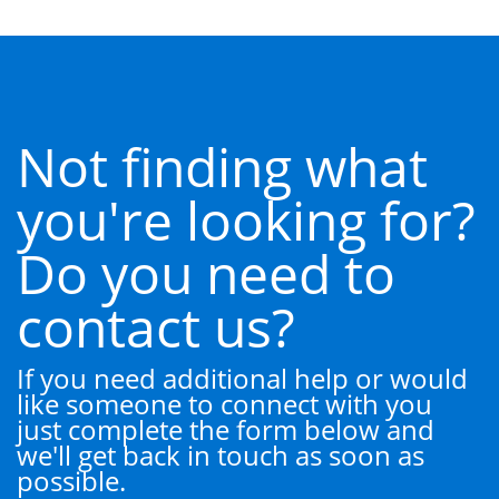
Not finding what
you're looking for?
Do you need to
contact us?
If you need additional help or would
like someone to connect with you
just complete the form below and
we'll get back in touch as soon as
possible.