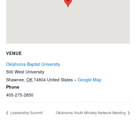
VENUE
Oklahoma Baptist University
500 West University
Shawnee
,
OK
74804
United States
+ Google Map
Phone
405-275-2850
Leadership Summit
Oklahoma Youth Ministry Network Meeting