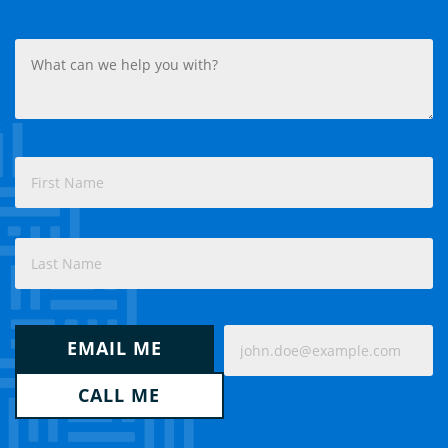
What
can
we
help
you
with?
Name
(Required)
(Required)
First
Last
How
Email
would
EMAIL ME
(Required)
you
like
CALL ME
us
to