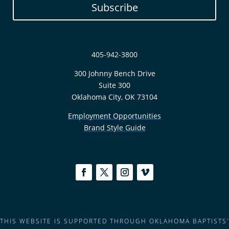
Subscribe
405-942-3800
300 Johnny Bench Drive
Suite 300
Oklahoma City, OK 73104
Employment Opportunities
Brand Style Guide
THIS WEBSITE IS SUPPORTED THROUGH OKLAHOMA BAPTISTS'