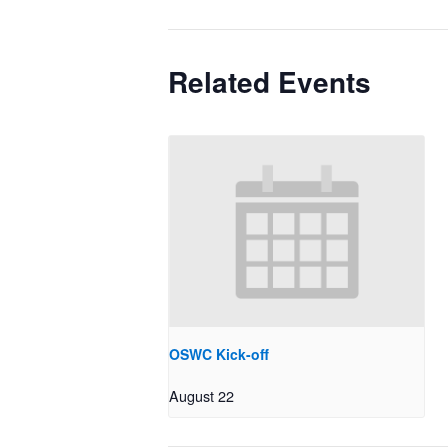
Related Events
OSWC Kick-off
August 22