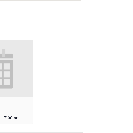
m
-
7:00 pm