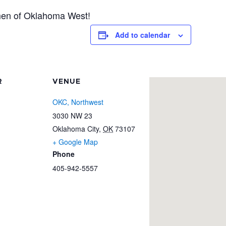
men of Oklahoma West!
Add to calendar
R
VENUE
OKC, Northwest
3030 NW 23
Oklahoma City
,
OK
73107
+ Google Map
Phone
405-942-5557