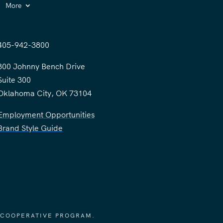
More
405-942-3800
300 Johnny Bench Drive
Suite 300
Oklahoma City, OK 73104
Employment Opportunities
Brand Style Guide
 COOPERATIVE PROGRAM.