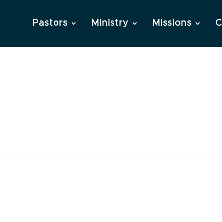
Pastors
Ministry
Missions
C