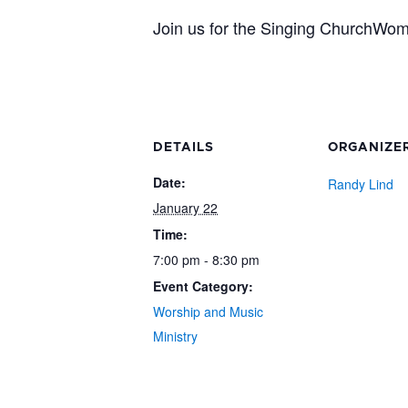
Join us for the Singing ChurchWo
DETAILS
ORGANIZE
Date:
Randy Lind
January 22
Time:
7:00 pm - 8:30 pm
Event Category:
Worship and Music
Ministry