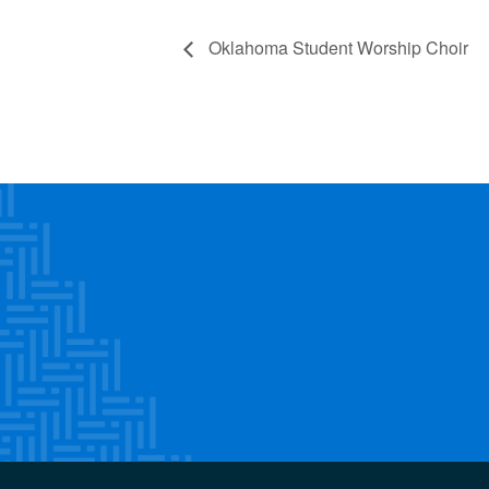
Oklahoma Student Worship Choir