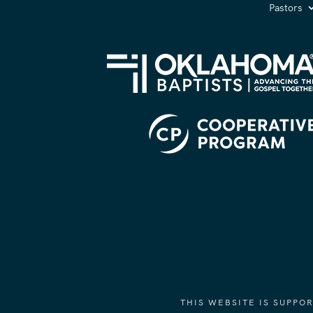
Pastors
THIS WEBSITE IS SUPP