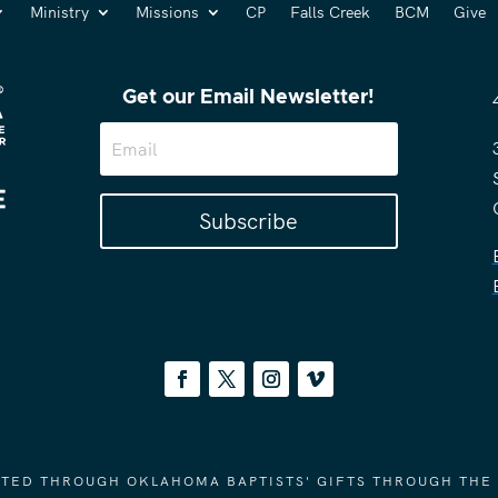
Ministry
Missions
CP
Falls Creek
BCM
Give
Get our Email Newsletter!
Subscribe
ORTED THROUGH OKLAHOMA BAPTISTS' GIFTS THROUGH THE