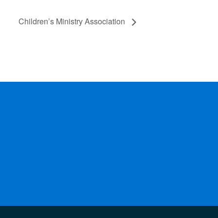
Children’s Ministry Association