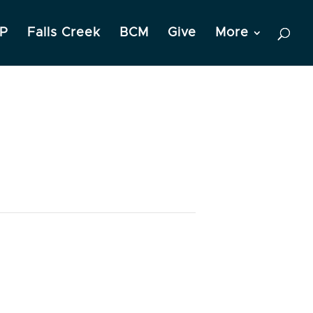
P
Falls Creek
BCM
Give
More