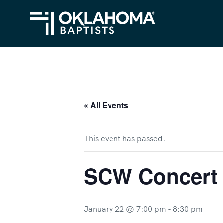
« All Events
This event has passed.
SCW Concert
January 22 @ 7:00 pm
-
8:30 pm