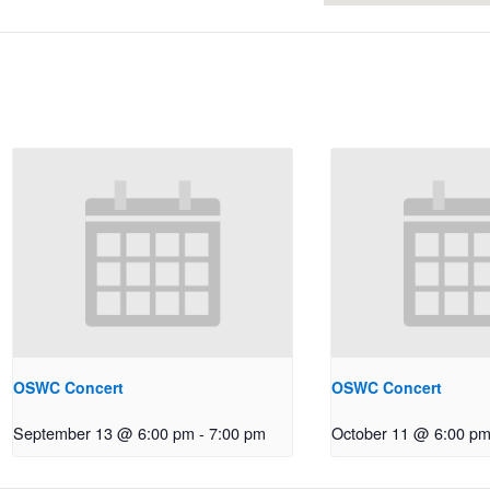
OSWC Concert
OSWC Concert
September 13 @ 6:00 pm
-
7:00 pm
October 11 @ 6:00 p