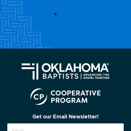
Get our Email Newsletter!