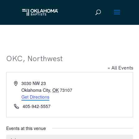
OKC, Northwest
« All Events
Address
3030 NW 23
Oklahoma City
,
OK
73107
Get Directions
Phone
405-942-5557
Events at this venue