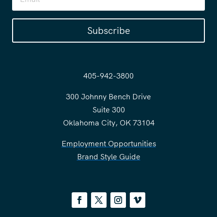
Subscribe
405-942-3800
300 Johnny Bench Drive
Suite 300
Oklahoma City, OK 73104
Employment Opportunities
Brand Style Guide