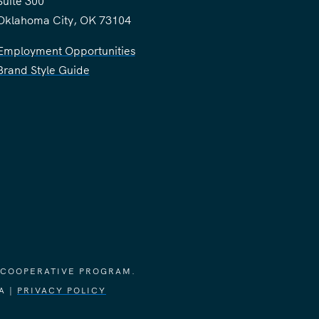
Suite 300
Oklahoma City, OK 73104
Employment Opportunities
Brand Style Guide
 COOPERATIVE PROGRAM.
A |
PRIVACY POLICY