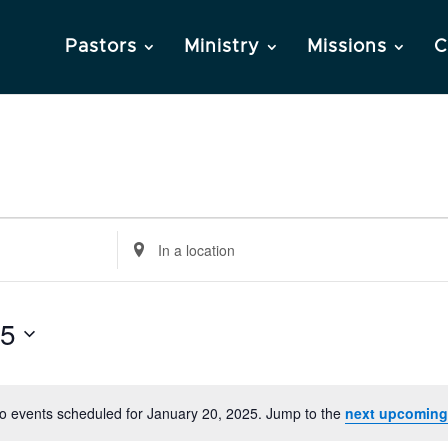
Pastors
Ministry
Missions
C
Enter
Location.
Search
25
for
Events
by
Location.
o events scheduled for January 20, 2025. Jump to the
next upcoming
Notice