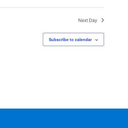
Next Day
Subscribe to calendar