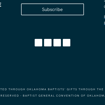
Subscribe
ORTED THROUGH OKLAHOMA BAPTISTS' GIFTS THROUGH THE
S RESERVED - BAPTIST GENERAL CONVENTION OF OKLAHOM