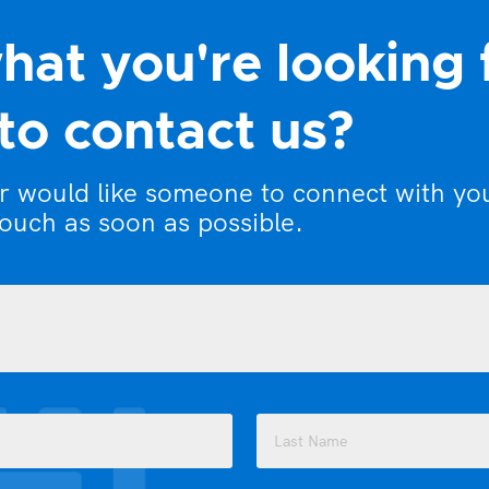
hat you're looking 
to contact us?
or would like someone to connect with yo
touch as soon as possible.
Last