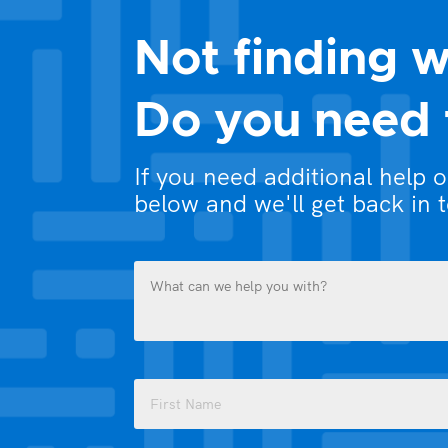
Not finding w
Do you need 
If you need additional help 
below and we'll get back in 
What
can
we
help
you
Name
with?
(Required)
(Required)
First