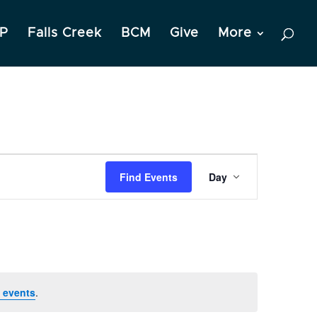
P
Falls Creek
BCM
Give
More
Event
Find Events
Day
Views
Navigation
 events
.