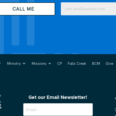
Email
CALL ME
(Required)
Ministry
Missions
CP
Falls Creek
BCM
Give
Get our Email Newsletter!