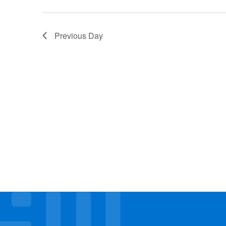
Previous Day