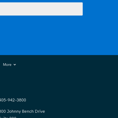
More
405-942-3800
300 Johnny Bench Drive