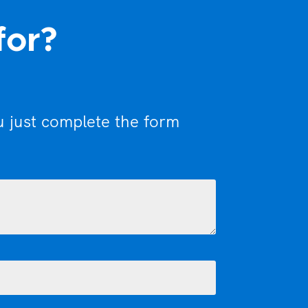
for?
u just complete the form