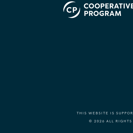
THIS WEBSITE IS SUPP
© 2026 ALL RIGHT