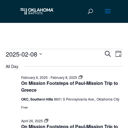
2025-02-08
Events
Ev
Event
Search
Day
Vi
Select
Searc
for
All Day
date.
Na
and
February
On
February 6, 2025
-
February 8, 2025
Mission
On Mission Footsteps of Paul-Mission Trip to
Views
Footsteps
8,
Greece
of
Navig
Paul
OKC, Southern Hills
8601 S Pennsylvania Ave., Oklahoma City
2025
mission
trip
Free
to
Greece
On
April 26, 2025
Mission
On Mission Footsteps of Paul-Mission Trip to