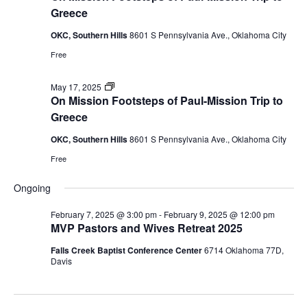
Footsteps
Greece
of
Paul
OKC, Southern Hills
8601 S Pennsylvania Ave., Oklahoma City
mission
trip
Free
to
Greece
On
May 17, 2025
Mission
On Mission Footsteps of Paul-Mission Trip to
Footsteps
Greece
of
Paul
OKC, Southern Hills
8601 S Pennsylvania Ave., Oklahoma City
mission
trip
Free
to
Greece
Ongoing
February 7, 2025 @ 3:00 pm
-
February 9, 2025 @ 12:00 pm
MVP Pastors and Wives Retreat 2025
Falls Creek Baptist Conference Center
6714 Oklahoma 77D,
Davis