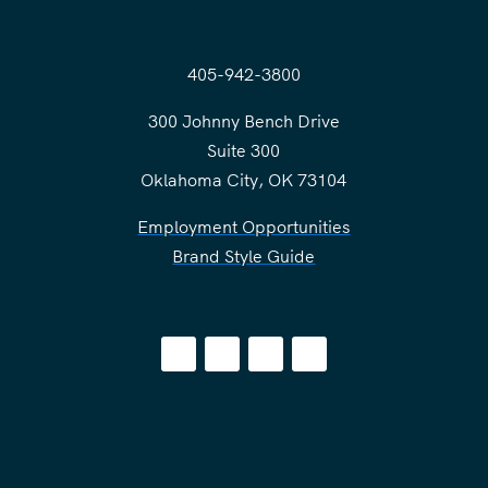
405-942-3800
300 Johnny Bench Drive
Suite 300
Oklahoma City, OK 73104
Employment Opportunities
Brand Style Guide