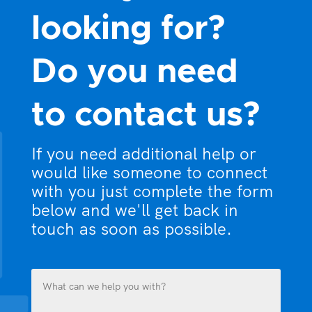
looking for?
Do you need
to contact us?
If you need additional help or
would like someone to connect
with you just complete the form
below and we'll get back in
touch as soon as possible.
What
can
we