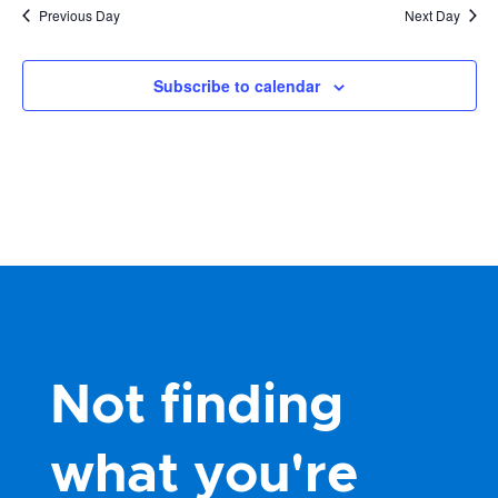
Previous Day
Next Day
Subscribe to calendar
Not finding
what you're