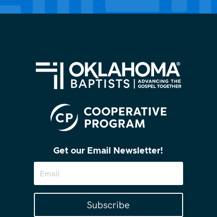
Get our Email Newsletter!
Subscribe