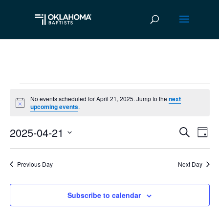
Events
No events scheduled for April 21, 2025. Jump to the
next
Notice
upcoming events
.
for
2025-04-21
April
Ev
Event
Search
Day
Vi
Select
Searc
21,
date.
Na
Previous Day
Next Day
and
2025
Views
Subscribe to calendar
Navig