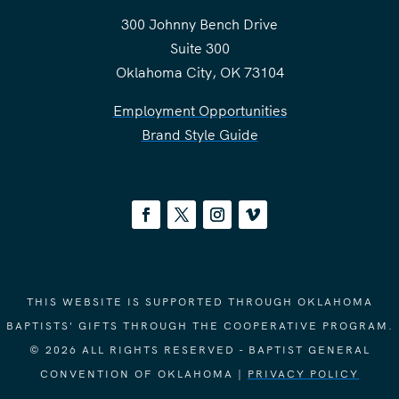
300 Johnny Bench Drive
Suite 300
Oklahoma City, OK 73104
Employment Opportunities
Brand Style Guide
THIS WEBSITE IS SUPPORTED THROUGH OKLAHOMA
BAPTISTS' GIFTS THROUGH THE COOPERATIVE PROGRAM.
© 2026 ALL RIGHTS RESERVED - BAPTIST GENERAL
CONVENTION OF OKLAHOMA |
PRIVACY POLICY