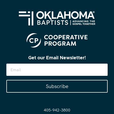
Get our Email Newsletter!
Subscribe
405-942-3800