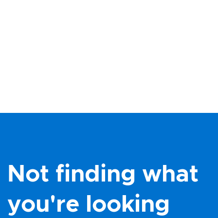
Not finding what
you're looking