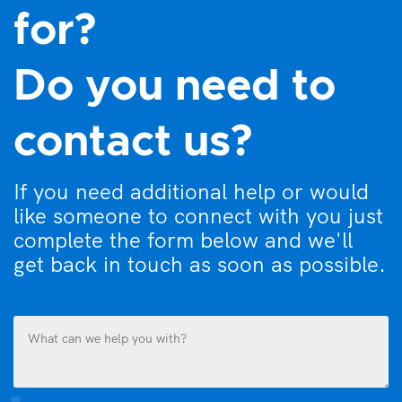
for?
Do you need to
contact us?
If you need additional help or would
like someone to connect with you just
complete the form below and we'll
get back in touch as soon as possible.
What
can
we
help
you