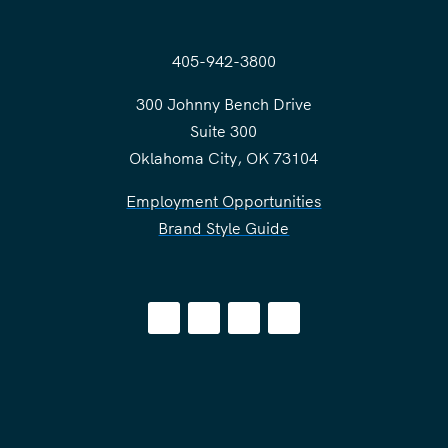
405-942-3800
300 Johnny Bench Drive
Suite 300
Oklahoma City, OK 73104
Employment Opportunities
Brand Style Guide