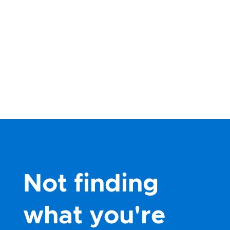
Not finding
what you're