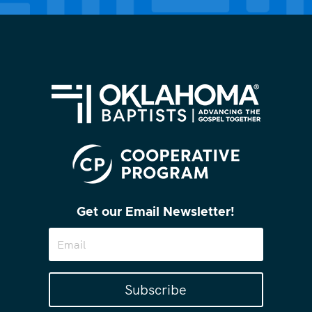
Get our Email Newsletter!
Subscribe