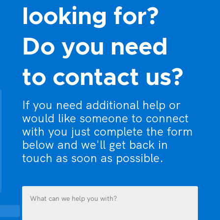
looking for?
Do you need
to contact us?
If you need additional help or
would like someone to connect
with you just complete the form
below and we'll get back in
touch as soon as possible.
What
can
we
help