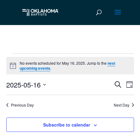
Events
No events scheduled for May 16, 2025. Jump to the
next
Notice
upcoming events
.
for
2025-05-16
May
Ev
Event
Search
Day
Vi
Select
Searc
16,
date.
Na
Previous Day
Next Day
and
2025
Views
Subscribe to calendar
Navig