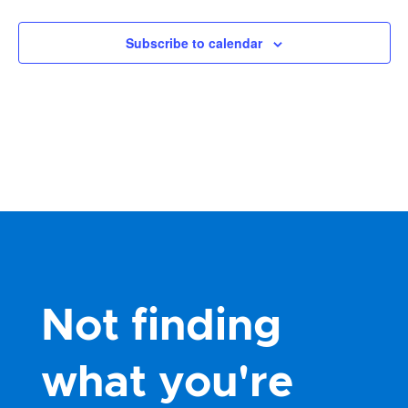
Subscribe to calendar
Not finding
what you're