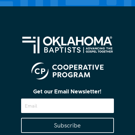
Get our Email Newsletter!
Subscribe