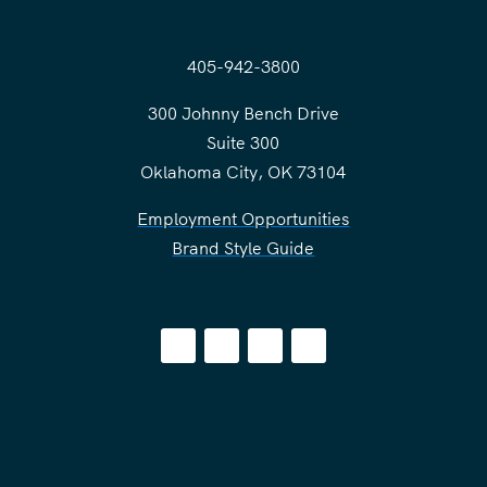
405-942-3800
300 Johnny Bench Drive
Suite 300
Oklahoma City, OK 73104
Employment Opportunities
Brand Style Guide