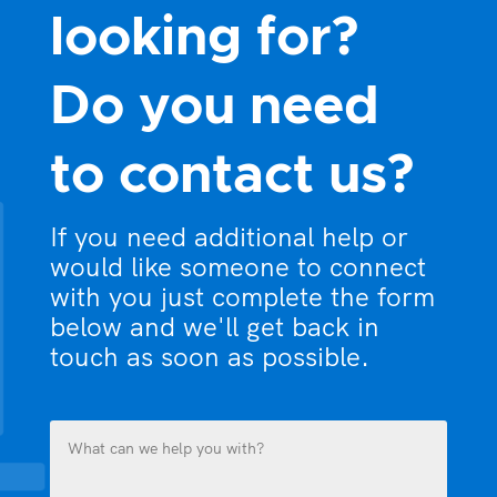
looking for?
Do you need
to contact us?
If you need additional help or
would like someone to connect
with you just complete the form
below and we'll get back in
touch as soon as possible.
What
can
we
help