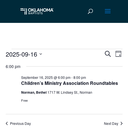
2025-09-16
Events
Ev
Event
Search
Day
Vi
Select
Searc
for
6:00 pm
date.
Na
and
September
September 16, 2025 @ 6:00 pm
-
8:00 pm
Children’s Ministry Association Roundtables
Views
16,
Norman, Bethel
1717 W. Lindsey St., Norman
Navig
2025
Free
Previous Day
Next Day