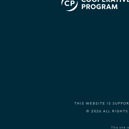
THIS WEBSITE IS SUPP
© 2026 ALL RIGHT
This site