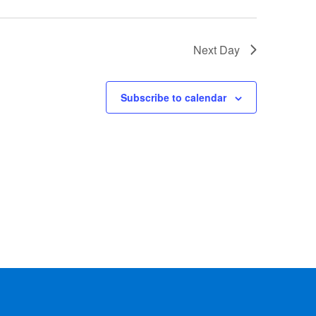
Next Day
Subscribe to calendar