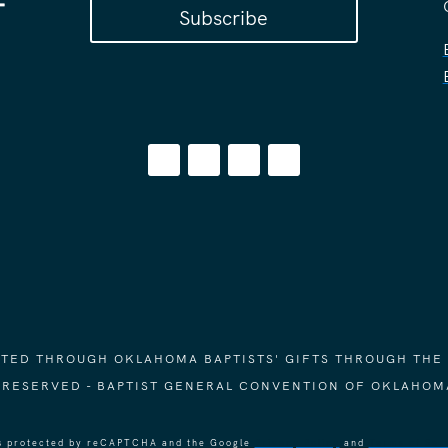
Subscribe
ORTED THROUGH OKLAHOMA BAPTISTS' GIFTS THROUGH THE
S RESERVED - BAPTIST GENERAL CONVENTION OF OKLAHOM
 is protected by reCAPTCHA and the Google
Privacy Policy
and
Terms of Ser