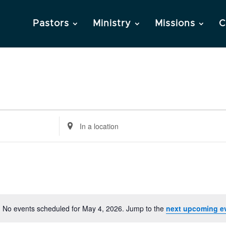
Pastors
Ministry
Missions
C
Enter
Location.
Search
for
Events
by
Location.
No events scheduled for May 4, 2026. Jump to the
next upcoming e
Notice