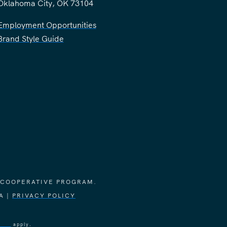
Oklahoma City, OK 73104
Employment Opportunities
Brand Style Guide
 COOPERATIVE PROGRAM.
A |
PRIVACY POLICY
vice
apply.