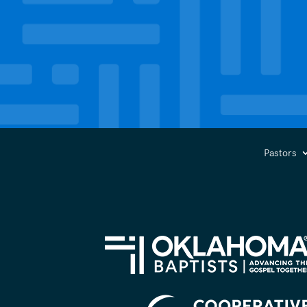
Pastors