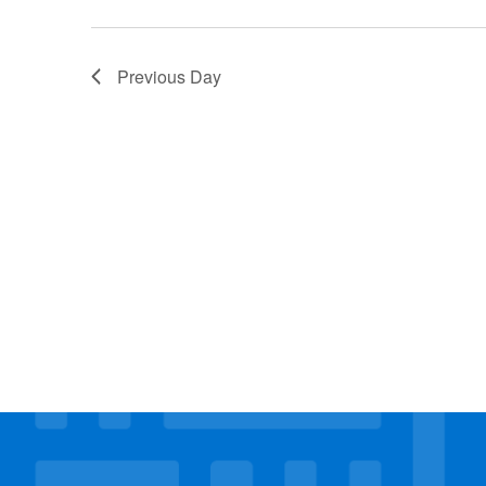
Previous Day