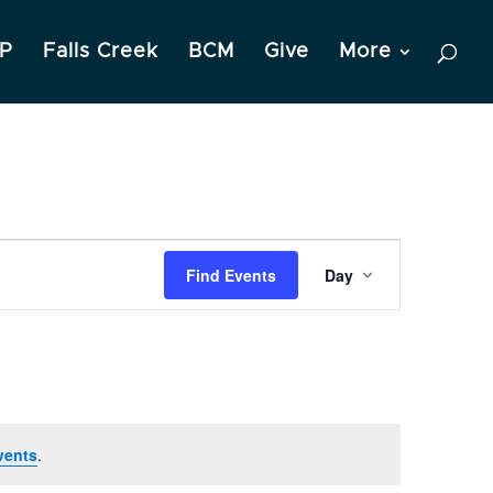
P
Falls Creek
BCM
Give
More
Event
Find Events
Day
Views
Navigation
vents
.