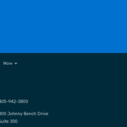
More
405-942-3800
300 Johnny Bench Drive
Suite 300