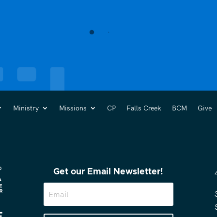
Ministry
Missions
CP
Falls Creek
BCM
Give
Get our Email Newsletter!