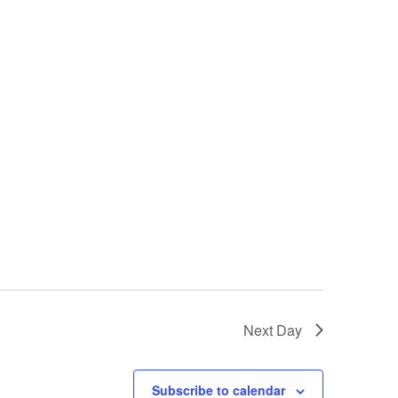
Next Day
Subscribe to calendar