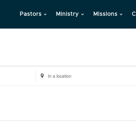
Pastors
Ministry
Missions
C
Enter
Location.
Search
for
Events
by
Location.