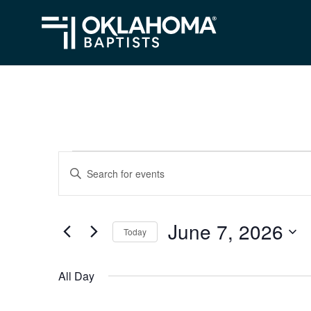
Events
Events
Enter
Search
Keyword.
for
Search
and
June
June 7, 2026
for
Today
Views
Events
7,
Select
Navigation
by
date.
2026
All Day
Keyword.