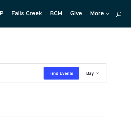
P
Falls Creek
BCM
Give
More
Event
Find Events
Day
Views
Navigation