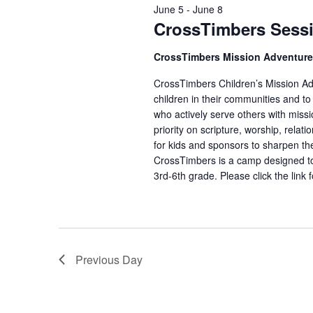
June 5
-
June 8
CrossTimbers Sess
CrossTimbers Mission Adventur
CrossTimbers Children’s Mission Adv
children in their communities and to
who actively serve others with missi
priority on scripture, worship, rela
for kids and sponsors to sharpen the
CrossTimbers is a camp designed to
3rd-6th grade. Please click the link 
Previous Day