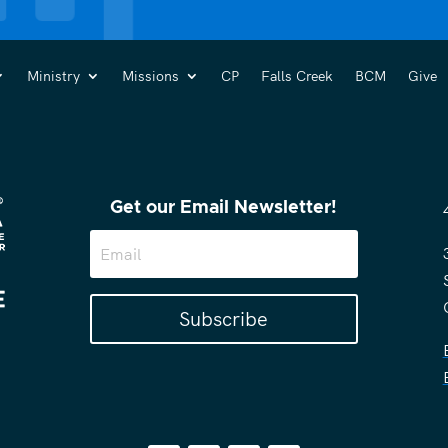
Ministry
Missions
CP
Falls Creek
BCM
Give
Get our Email Newsletter!
Subscribe