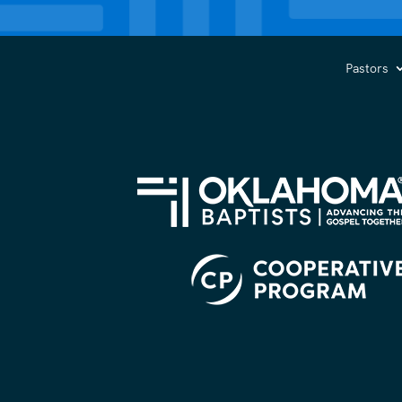
Pastors