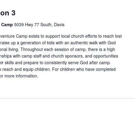
ion 3
e Camp
5039 Hwy 77 South, Davis
enture Camp exists to support local church efforts to reach lost
 raise up a generation of kids with an authentic walk with God
onal living. Throughout each session of camp, there is a high
tionships with camp staff and church sponsors, and opportunities
ir skills and prepare to consistently serve God after camp.
 reach and equip children. For children who have completed
for more information.