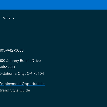
More
405-942-3800
300 Johnny Bench Drive
Suite 300
Oklahoma City, OK 73104
Employment Opportunities
Brand Style Guide