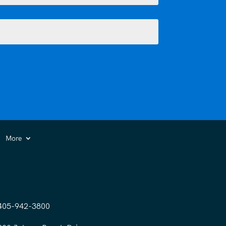
More
405-942-3800