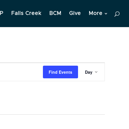
P
Falls Creek
BCM
Give
More
Event
Find Events
Day
Views
Navigation