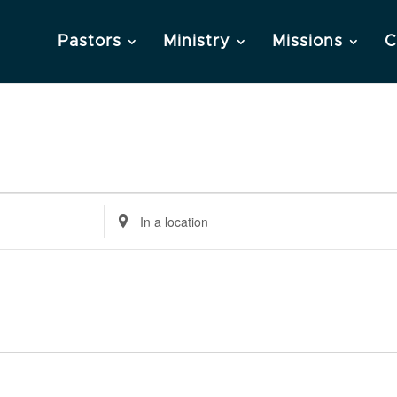
Pastors
Ministry
Missions
C
Enter
Location.
Search
for
Events
by
Location.