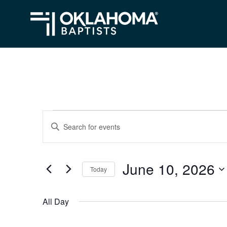
Events
Events
Enter
Search
Keyword.
for
Search
and
June
June 10, 2026
for
Today
Views
Events
10,
Select
Navigation
by
date.
2026
All Day
Keyword.