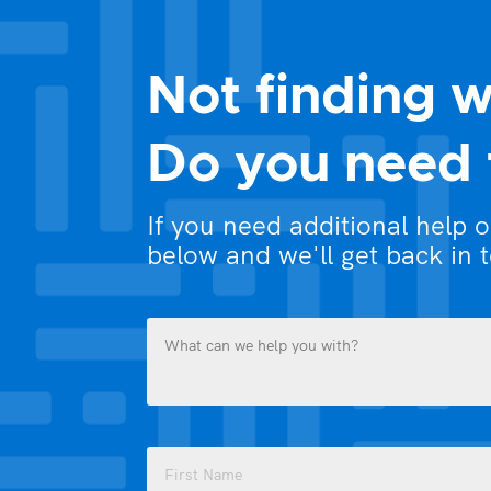
Not finding w
Do you need 
If you need additional help 
below and we'll get back in 
What
can
we
help
you
Name
with?
(Required)
(Required)