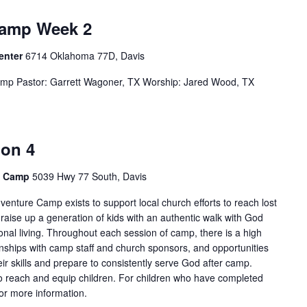
Camp Week 2
Center
6714 Oklahoma 77D, Davis
mp Pastor: Garrett Wagoner, TX Worship: Jared Wood, TX
ion 4
e Camp
5039 Hwy 77 South, Davis
enture Camp exists to support local church efforts to reach lost
 raise up a generation of kids with an authentic walk with God
onal living. Throughout each session of camp, there is a high
tionships with camp staff and church sponsors, and opportunities
ir skills and prepare to consistently serve God after camp.
 reach and equip children. For children who have completed
for more information.