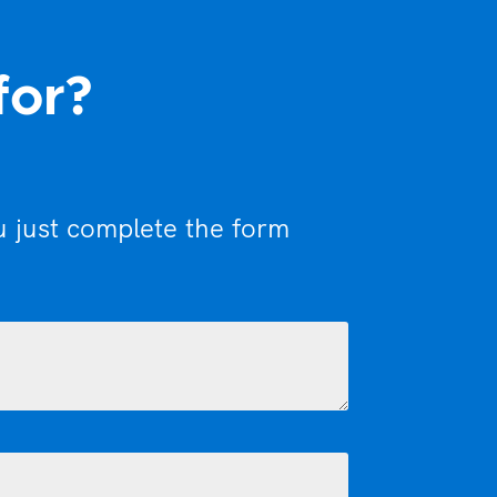
for?
u just complete the form