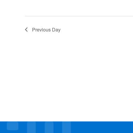
Previous Day