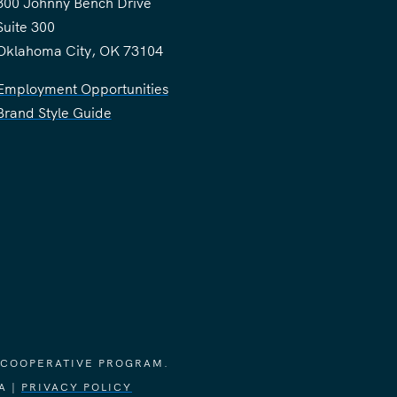
300 Johnny Bench Drive
Suite 300
Oklahoma City, OK 73104
Employment Opportunities
Brand Style Guide
 COOPERATIVE PROGRAM.
A |
PRIVACY POLICY