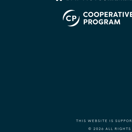
THIS WEBSITE IS SUPP
© 2026 ALL RIGHT