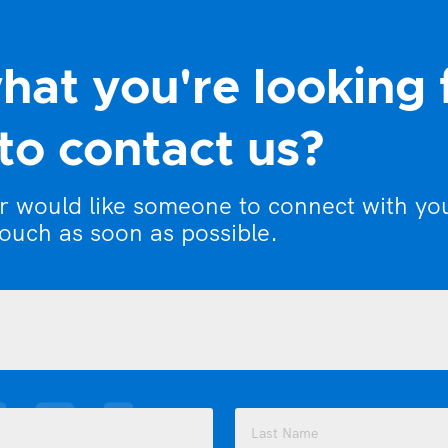
hat you're looking 
to contact us?
or would like someone to connect with yo
touch as soon as possible.