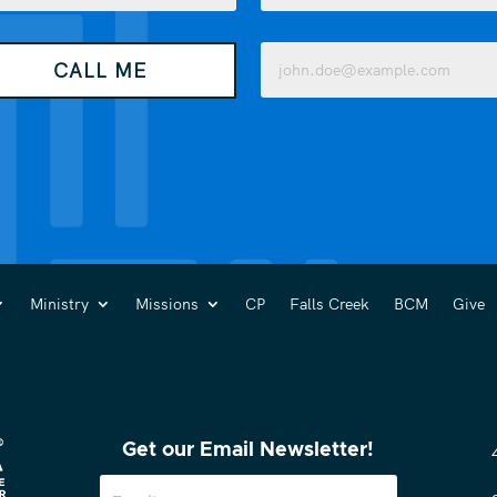
Last
Email
CALL ME
(Required)
Ministry
Missions
CP
Falls Creek
BCM
Give
Get our Email Newsletter!