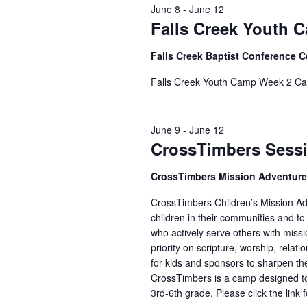
June 8
-
June 12
Falls Creek Youth 
Falls Creek Baptist Conference 
Falls Creek Youth Camp Week 2 Ca
June 9
-
June 12
CrossTimbers Sess
CrossTimbers Mission Adventur
CrossTimbers Children’s Mission Adv
children in their communities and to
who actively serve others with missi
priority on scripture, worship, rela
for kids and sponsors to sharpen the
CrossTimbers is a camp designed to
3rd-6th grade. Please click the link 