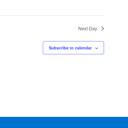
Next Day
Subscribe to calendar