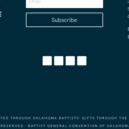
Subscribe
ORTED THROUGH OKLAHOMA BAPTISTS' GIFTS THROUGH THE
S RESERVED - BAPTIST GENERAL CONVENTION OF OKLAHOM