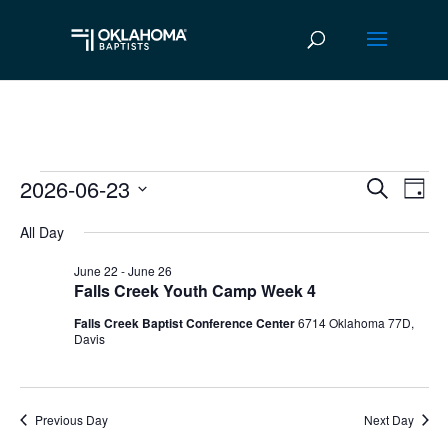
2026-06-23
Events
Ev
Event
Search
Day
Vi
Select
Searc
for
All Day
date.
Na
and
June
June 22
-
June 26
Falls Creek Youth Camp Week 4
Views
23,
Falls Creek Baptist Conference Center
6714 Oklahoma 77D,
Navig
Davis
2026
Previous Day
Next Day