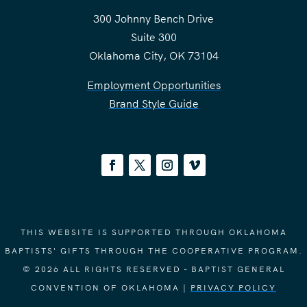
300 Johnny Bench Drive
Suite 300
Oklahoma City, OK 73104
Employment Opportunities
Brand Style Guide
THIS WEBSITE IS SUPPORTED THROUGH OKLAHOMA
BAPTISTS' GIFTS THROUGH THE COOPERATIVE PROGRAM.
© 2026 ALL RIGHTS RESERVED - BAPTIST GENERAL
CONVENTION OF OKLAHOMA |
PRIVACY POLICY