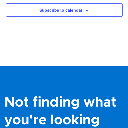
Subscribe to calendar
Not finding what
you're looking