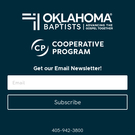
Get our Email Newsletter!
Subscribe
405-942-3800