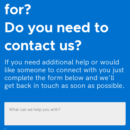
for?
Do you need to
contact us?
If you need additional help or would
like someone to connect with you just
complete the form below and we'll
get back in touch as soon as possible.
What
can
we
help
you