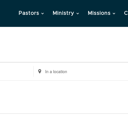
Pastors
Ministry
Missions
C
Enter
Location.
Search
for
Events
by
Location.