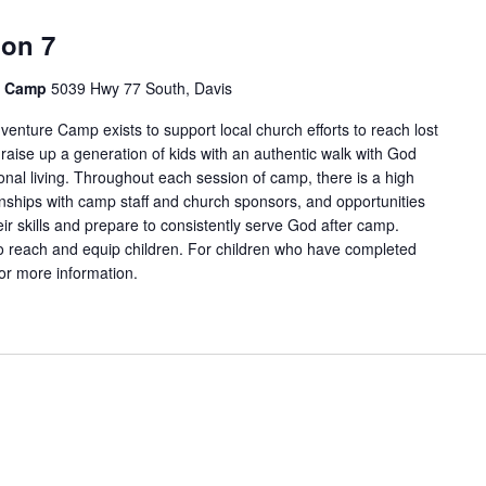
ion 7
e Camp
5039 Hwy 77 South, Davis
enture Camp exists to support local church efforts to reach lost
 raise up a generation of kids with an authentic walk with God
onal living. Throughout each session of camp, there is a high
tionships with camp staff and church sponsors, and opportunities
ir skills and prepare to consistently serve God after camp.
 reach and equip children. For children who have completed
for more information.