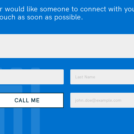
or would like someone to connect with yo
touch as soon as possible.
Last
Email
CALL ME
(Required)