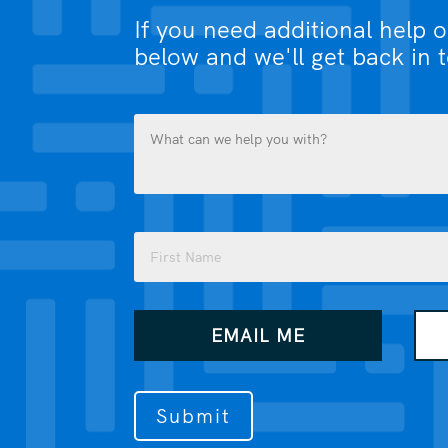
If you need additional help 
below and we'll get back in 
What
can
we
help
you
Name
with?
(Required)
(Required)
First
How
EMAIL ME
would
you
like
us
to