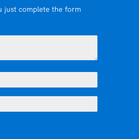
u just complete the form