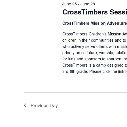
June 25
-
June 28
CrossTimbers Sess
CrossTimbers Mission Adventur
CrossTimbers Children’s Mission Adv
children in their communities and to
who actively serve others with missi
priority on scripture, worship, rela
for kids and sponsors to sharpen the
CrossTimbers is a camp designed to
3rd-6th grade. Please click the link 
Previous Day