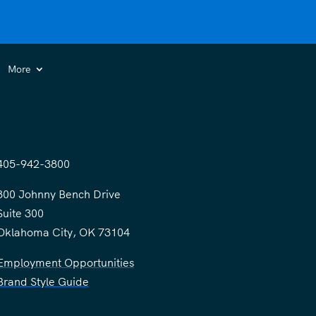
More
405-942-3800
300 Johnny Bench Drive
Suite 300
Oklahoma City, OK 73104
Employment Opportunities
Brand Style Guide