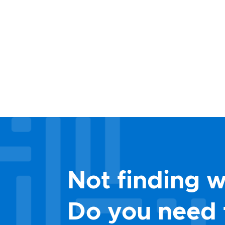
Not finding w
Do you need 