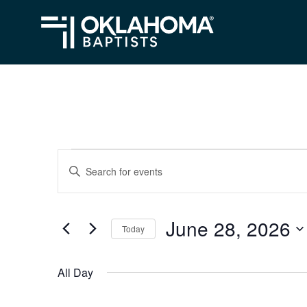
Events
Events
Enter
Search
Keyword.
for
Search
and
June
June 28, 2026
for
Today
Views
Events
28,
Select
Navigation
by
date.
2026
All Day
Keyword.