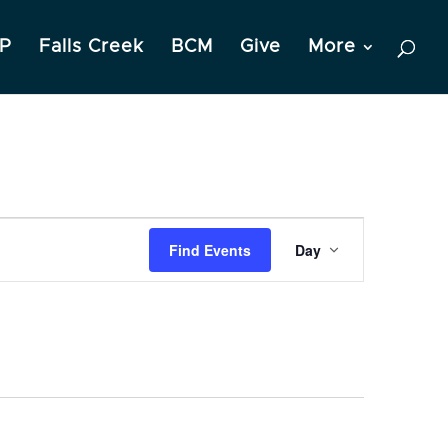
P
Falls Creek
BCM
Give
More
Event
Find Events
Day
Views
Navigation