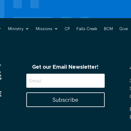
Ministry
Missions
CP
Falls Creek
BCM
Give
Get our Email Newsletter!
Subscribe