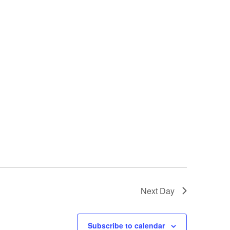
Next Day
Subscribe to calendar