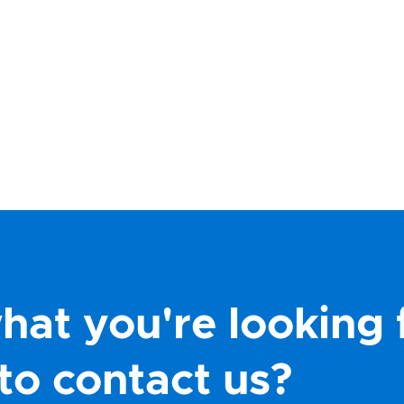
hat you're looking 
to contact us?