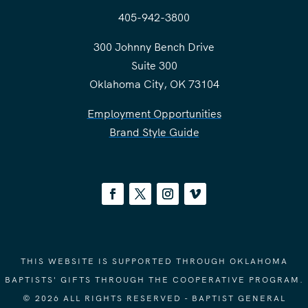
405-942-3800
300 Johnny Bench Drive
Suite 300
Oklahoma City, OK 73104
Employment Opportunities
Brand Style Guide
THIS WEBSITE IS SUPPORTED THROUGH OKLAHOMA
BAPTISTS' GIFTS THROUGH THE COOPERATIVE PROGRAM.
© 2026 ALL RIGHTS RESERVED - BAPTIST GENERAL