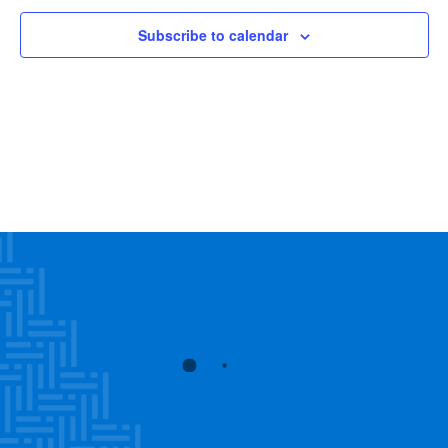
Subscribe to calendar