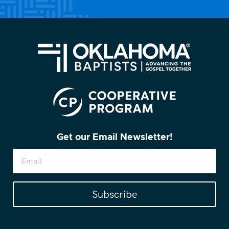
Get our Email Newsletter!
Subscribe