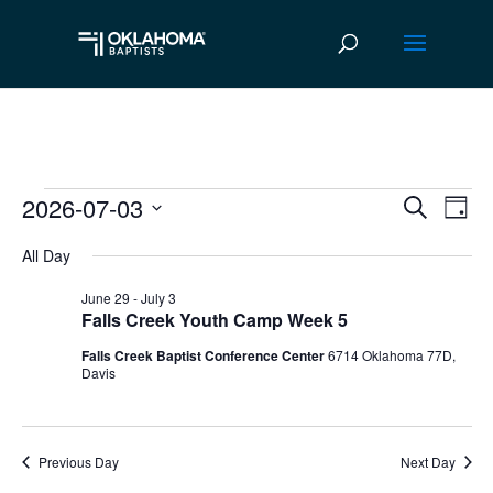
2026-07-03
Events
Ev
Event
Search
Day
Vi
Select
Searc
for
All Day
date.
Na
and
July
June 29
-
July 3
Falls Creek Youth Camp Week 5
Views
3,
Falls Creek Baptist Conference Center
6714 Oklahoma 77D,
Navig
Davis
2026
Previous Day
Next Day