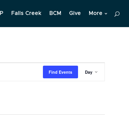
P
Falls Creek
BCM
Give
More
Event
Find Events
Day
Views
Navigation