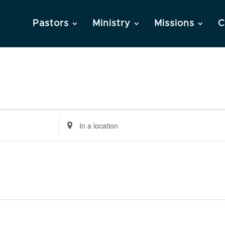
Pastors
Ministry
Missions
C
Enter
Location.
Search
for
Events
by
Location.