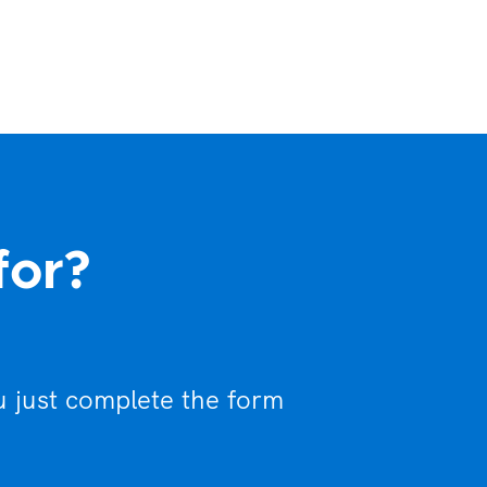
for?
u just complete the form