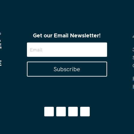
Get our Email Newsletter!
Subscribe