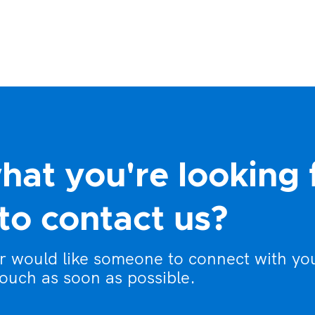
hat you're looking 
to contact us?
or would like someone to connect with yo
touch as soon as possible.