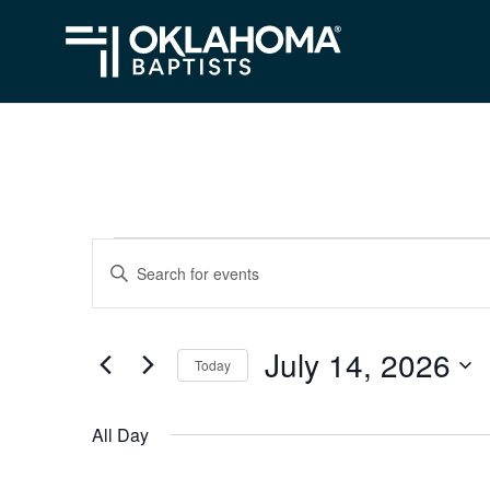
Events
Events
Enter
Search
Keyword.
for
Search
and
July
July 14, 2026
for
Today
Views
Events
14,
Select
Navigation
by
date.
2026
All Day
Keyword.