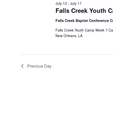
July 13
-
July 17
Falls Creek Youth 
Falls Creek Baptist Conference 
Falls Creek Youth Camp Week 7 Camp
New Orleans, LA
Previous Day