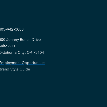
405-942-3800
300 Johnny Bench Drive
Suite 300
Oklahoma City, OK 73104
Employment Opportunities
Brand Style Guide