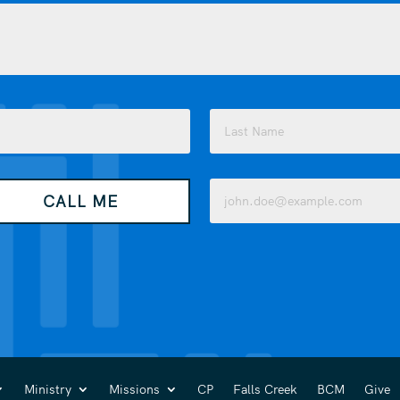
Last
Email
CALL ME
(Required)
Ministry
Missions
CP
Falls Creek
BCM
Give