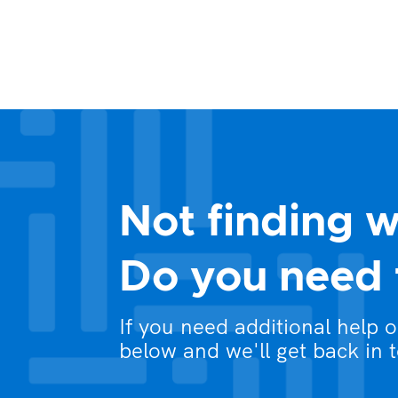
Not finding w
Do you need 
If you need additional help 
below and we'll get back in 
What