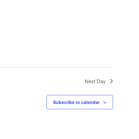
Next Day
Subscribe to calendar