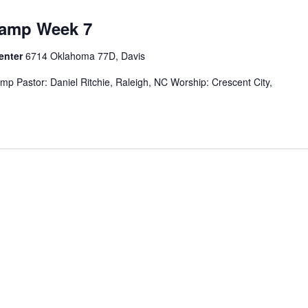
Camp Week 7
Center
6714 Oklahoma 77D, Davis
 Pastor: Daniel Ritchie, Raleigh, NC Worship: Crescent City,