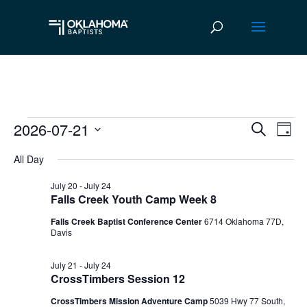
2026-07-21
Events
Ev
Event
Search
Day
Vi
Select
Searc
for
All Day
date.
Na
and
July
July 20
-
July 24
Falls Creek Youth Camp Week 8
Views
21,
Falls Creek Baptist Conference Center
6714 Oklahoma 77D,
Navig
Davis
2026
July 21
-
July 24
CrossTimbers Session 12
CrossTimbers Mission Adventure Camp
5039 Hwy 77 South,