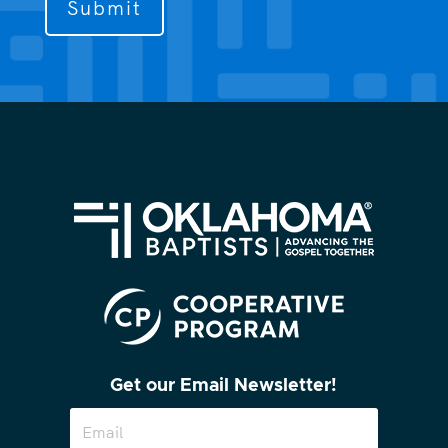
contact
you?
(Required)
Get our Email Newsletter!