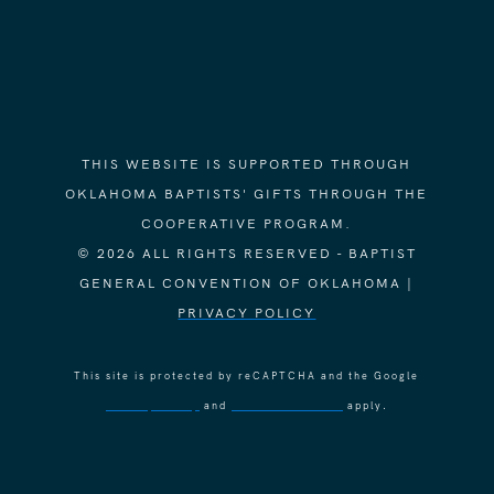
THIS WEBSITE IS SUPPORTED THROUGH
OKLAHOMA BAPTISTS' GIFTS THROUGH THE
COOPERATIVE PROGRAM.
© 2026 ALL RIGHTS RESERVED - BAPTIST
GENERAL CONVENTION OF OKLAHOMA |
PRIVACY POLICY
This site is protected by reCAPTCHA and the Google
Privacy Policy
and
Terms of Service
apply.