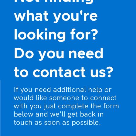
what you're
looking for?
Do you need
to contact us?
If you need additional help or
would like someone to connect
with you just complete the form
below and we'll get back in
touch as soon as possible.
What