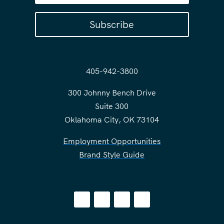
Subscribe
405-942-3800
300 Johnny Bench Drive
Suite 300
Oklahoma City, OK 73104
Employment Opportunities
Brand Style Guide