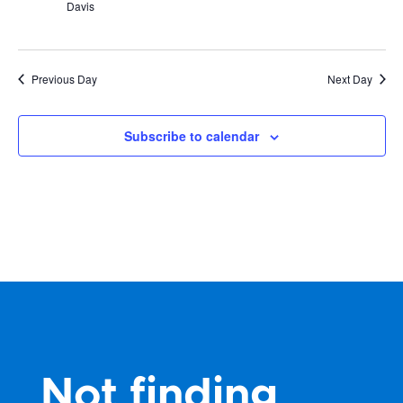
Davis
Previous Day
Next Day
Subscribe to calendar
Not finding