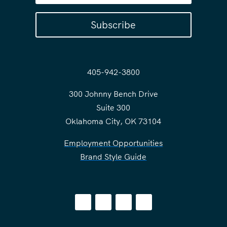
Subscribe
405-942-3800
300 Johnny Bench Drive
Suite 300
Oklahoma City, OK 73104
Employment Opportunities
Brand Style Guide