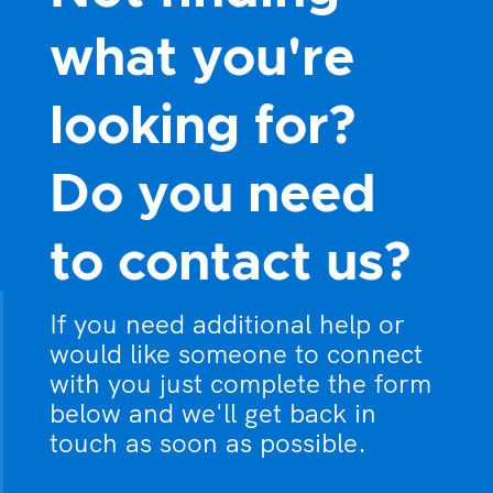
what you're
looking for?
Do you need
to contact us?
If you need additional help or
would like someone to connect
with you just complete the form
below and we'll get back in
touch as soon as possible.
What