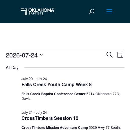
2026-07-24
Events
Ev
Event
Search
Day
Vi
Select
Searc
for
All Day
date.
Na
and
July
July 20
-
July 24
Falls Creek Youth Camp Week 8
Views
24,
Falls Creek Baptist Conference Center
6714 Oklahoma 77D,
Navig
Davis
2026
July 21
-
July 24
CrossTimbers Session 12
CrossTimbers Mission Adventure Camp
5039 Hwy 77 South,