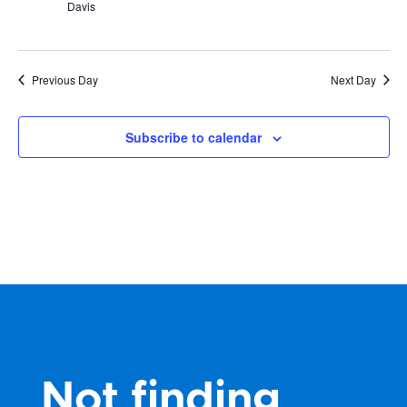
Davis
Previous Day
Next Day
Subscribe to calendar
Not finding