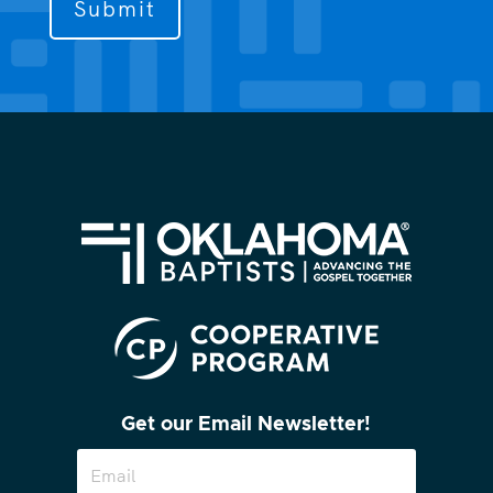
contact
you?
(Required)
Get our Email Newsletter!