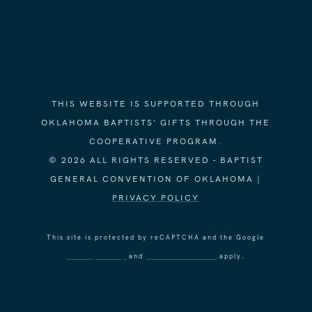
THIS WEBSITE IS SUPPORTED THROUGH
OKLAHOMA BAPTISTS' GIFTS THROUGH THE
COOPERATIVE PROGRAM.
© 2026 ALL RIGHTS RESERVED - BAPTIST
GENERAL CONVENTION OF OKLAHOMA |
PRIVACY POLICY
This site is protected by reCAPTCHA and the Google
Privacy Policy
and
Terms of Service
apply.