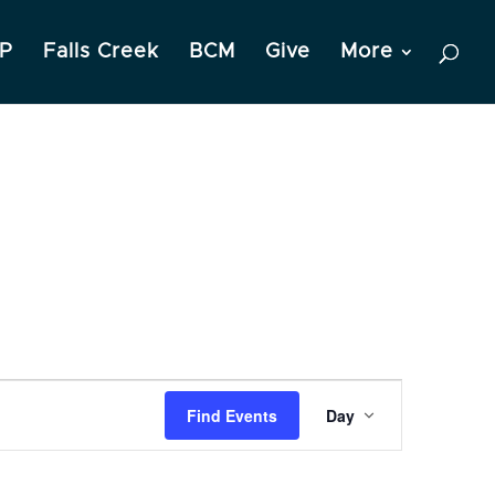
P
Falls Creek
BCM
Give
More
Event
Find Events
Day
Views
Navigation