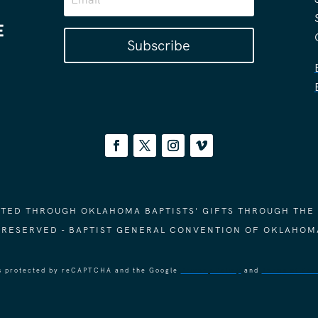
Subscribe
ORTED THROUGH OKLAHOMA BAPTISTS' GIFTS THROUGH THE
S RESERVED - BAPTIST GENERAL CONVENTION OF OKLAHOM
 is protected by reCAPTCHA and the Google
Privacy Policy
and
Terms of Ser