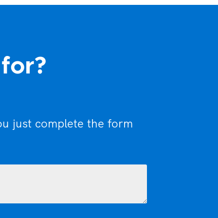
 for?
ou just complete the form