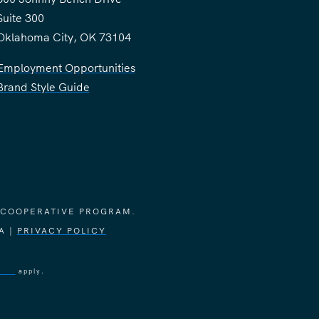
Suite 300
Oklahoma City, OK 73104
Employment Opportunities
Brand Style Guide
 COOPERATIVE PROGRAM.
A |
PRIVACY POLICY
vice
apply.