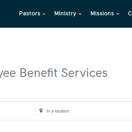
Pastors
Ministry
Missions
C
ee Benefit Services
Enter
Location.
Search