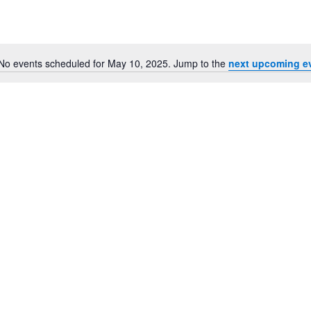
for
Events
by
Location.
No events scheduled for May 10, 2025. Jump to the
next upcoming e
Notice