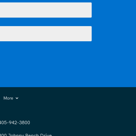
More
405-942-3800
300 Johnny Bench Drive