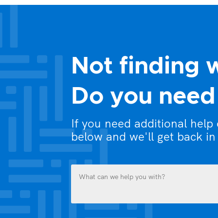
Not finding 
Do you need 
If you need additional help
below and we'll get back in
What
can
we
help
you
Name