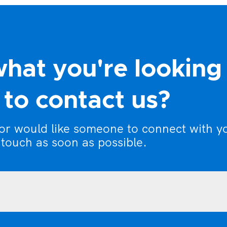
what you're looking
to contact us?
 or would like someone to connect with y
 touch as soon as possible.