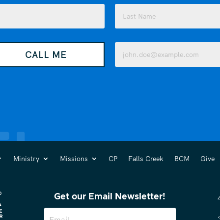
Last
Email
CALL ME
(Required)
Ministry
Missions
CP
Falls Creek
BCM
Give
Get our Email Newsletter!