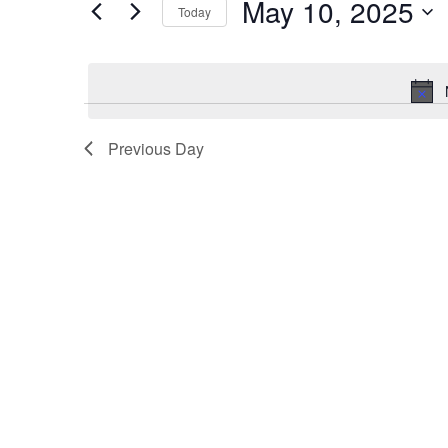
May 10, 2025
for
Today
10,
Views
Events
Select
2025
Navigation
by
date.
Keyword.
Previous Day