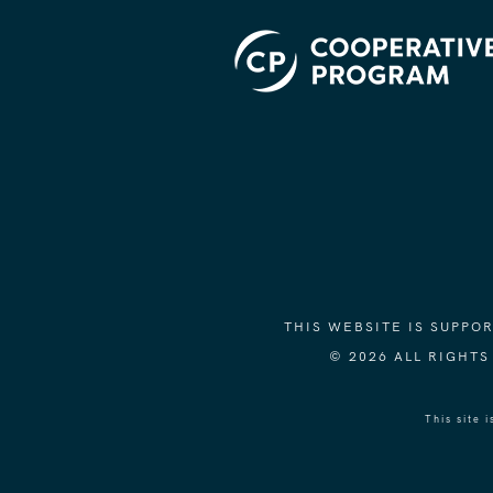
THIS WEBSITE IS SUPP
© 2026 ALL RIGHT
This site