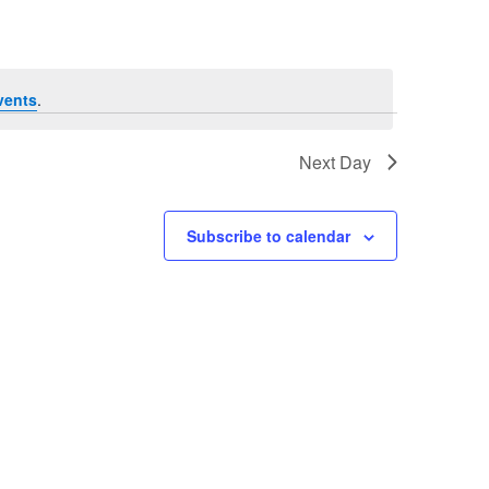
vents
.
Next Day
Subscribe to calendar