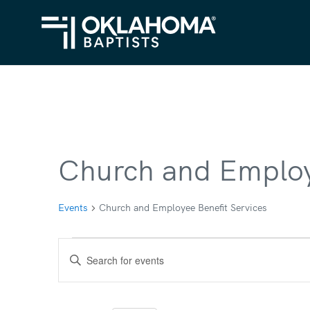
Church and Employ
Events
Church and Employee Benefit Services
Events
Events
Enter
for
Search
Keyword.
Search
May
and