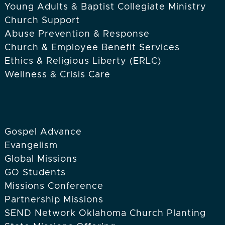
Young Adults & Baptist Collegiate Ministry
Church Support
Abuse Prevention & Response
Church & Employee Benefit Services
Ethics & Religious Liberty (ERLC)
Wellness & Crisis Care
Gospel Advance
Evangelism
Global Missions
GO Students
Missions Conference
Partnership Missions
SEND Network Oklahoma Church Planting