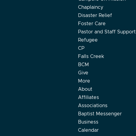
Chaplaincy
Disaster Relief
Foster Care
Pastor and Staff Support
Refugee
CP
Falls Creek
BCM
Give
More
About
Affiliates
Associations
Baptist Messenger
Business
Calendar