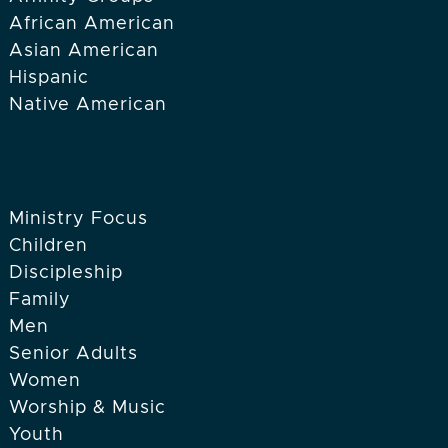
African American
Asian American
Hispanic
Native American
Ministry Focus
Children
Discipleship
Family
Men
Senior Adults
Women
Worship & Music
Youth