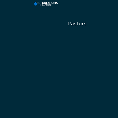
Pastors