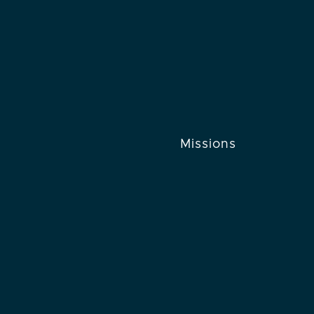
Missions