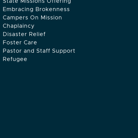
State Missions Offering
Embracing Brokenness
Campers On Mission
Chaplaincy
Disaster Relief
Foster Care
Pastor and Staff Support
Refugee