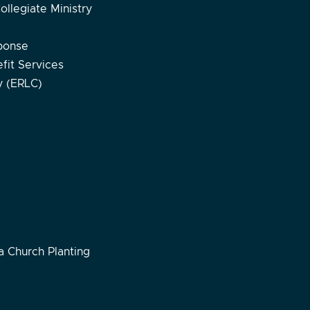
ollegiate Ministry
ponse
fit Services
ty (ERLC)
 Church Planting