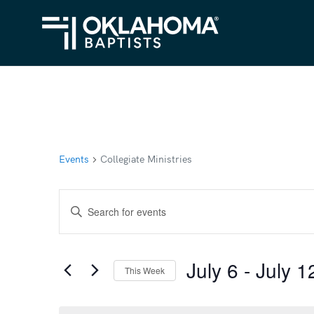
Events
Collegiate Ministries
Events
Enter
Search
Keyword.
Search
and
July 6
 - 
July 1
for
This Week
Views
Events
Select
Navigation
by
date.