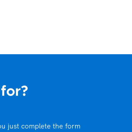
 for?
ou just complete the form