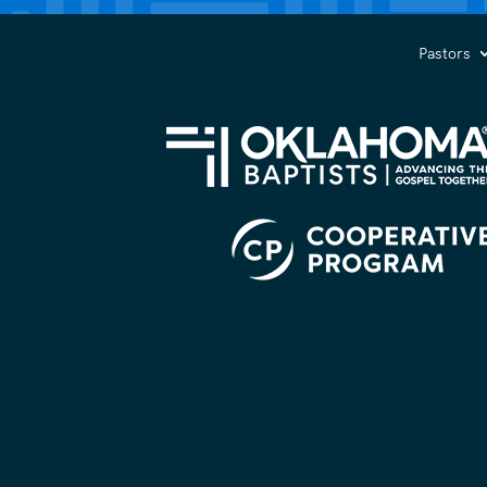
you?
(Required)
Pastors