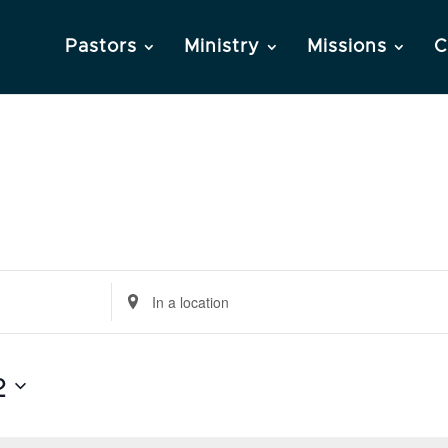
Pastors
Ministry
Missions
C
Enter
Location.
Search
2
for
Events
by