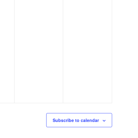
Subscribe to calendar