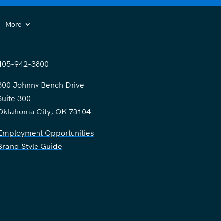
More
405-942-3800
300 Johnny Bench Drive
Suite 300
Oklahoma City, OK 73104
Employment Opportunities
Brand Style Guide