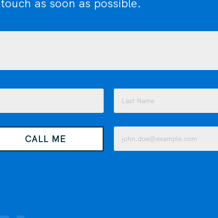
 touch as soon as possible.
Last
Email
CALL ME
(Required)