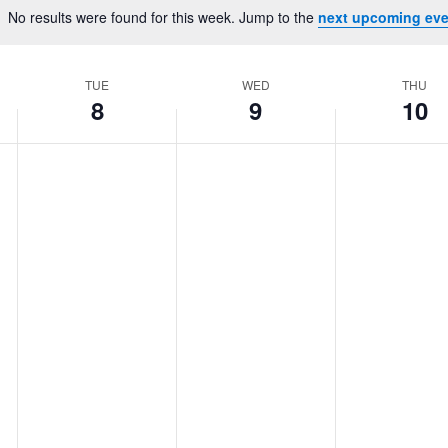
Location.
No results were found for this week. Jump to the
next upcoming eve
Notice
TUE
WED
THU
8
9
10
Tuesday,
No
Wednesday,
No
Thursday,
No
events
events
events
July
July
July
on
on
on
8,
9,
10,
this
this
this
2025
2025
2025
day.
day.
day.