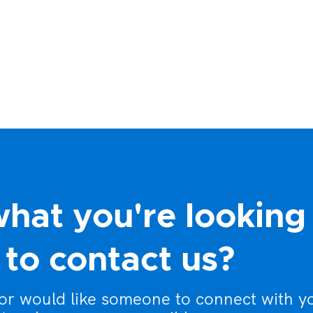
what you're looking
to contact us?
 or would like someone to connect with y