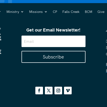
Ministry
Missions
CP
Falls Creek
BCM
Give
Get our Email Newsletter!
Subscribe