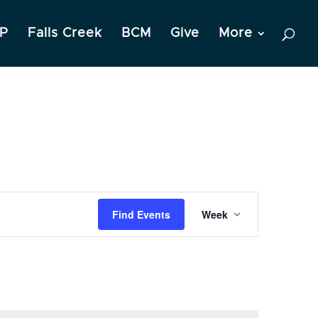
P
Falls Creek
BCM
Give
More
Event
Find Events
Week
Views
Navigation