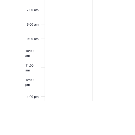
7:00 am
8:00 am
9:00 am
10:00
am
11:00
am
12:00
pm
1:00 pm
2:00 pm
3:00 pm