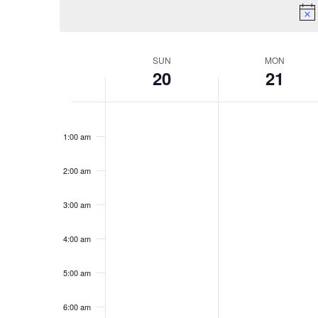
Keyword.
SUN
MON
Week
20
21
of
Sunday,
No
Monday,
No
Events
12:00
am
events
events
July
July
1:00 am
on
on
20,
21,
this
this
2:00 am
2025
2025
day.
day.
3:00 am
4:00 am
5:00 am
6:00 am