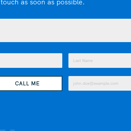
 touch as soon as possible.
Last
Email
CALL ME
(Required)