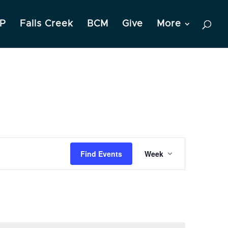
P
Falls Creek
BCM
Give
More
Event
Find Events
Week
Views
Navigation