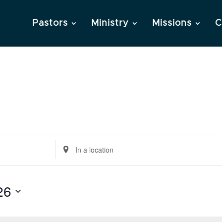
Pastors
Ministry
Missions
C
Enter
Location.
Search
26
for
Events
by