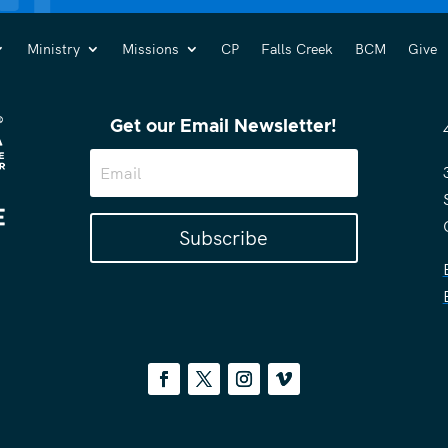
Ministry
Missions
CP
Falls Creek
BCM
Give
Get our Email Newsletter!
Subscribe