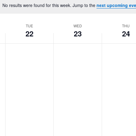
Location.
No results were found for this week. Jump to the
next upcoming eve
Notice
TUE
WED
THU
22
23
24
Tuesday,
No
Wednesday,
No
Thursday,
No
events
events
events
July
July
July
on
on
on
22,
23,
24,
this
this
this
2025
2025
2025
day.
day.
day.