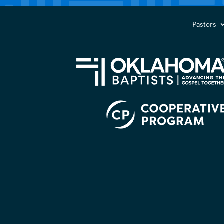
you?
(Required)
Pastors