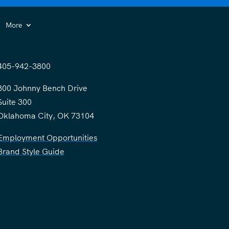
More
405-942-3800
300 Johnny Bench Drive
Suite 300
Oklahoma City, OK 73104
Employment Opportunities
Brand Style Guide