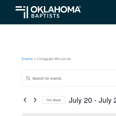
Events
Collegiate Ministries
Events
Enter
Search
Keyword.
Search
and
July 20
 - 
July 
for
This Week
Views
Events
Select
Navigation
by
date.