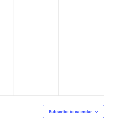
Subscribe to calendar