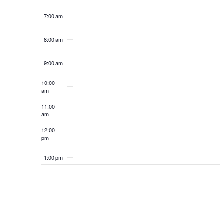
7:00 am
8:00 am
9:00 am
10:00
am
11:00
am
12:00
pm
1:00 pm
2:00 pm
3:00 pm