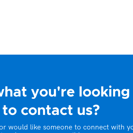
what you're looking
to contact us?
 or would like someone to connect with y