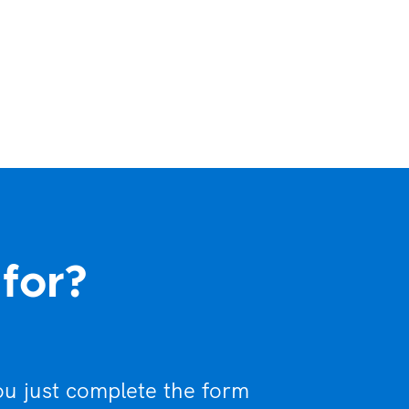
 for?
ou just complete the form