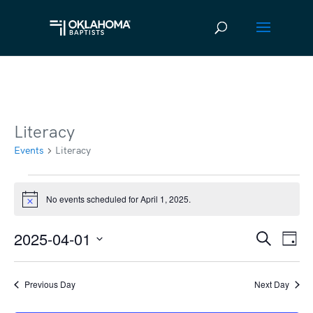
Literacy
Events
Literacy
Events
No events scheduled for April 1, 2025.
Notice
for
April
2025-04-01
Ev
Event
Search
Day
Vi
1,
Select
Searc
date.
Na
2025
Previous Day
Next Day
and