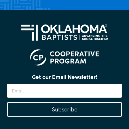
Get our Email Newsletter!
Subscribe