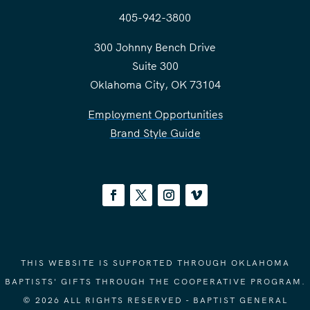
405-942-3800
300 Johnny Bench Drive
Suite 300
Oklahoma City, OK 73104
Employment Opportunities
Brand Style Guide
THIS WEBSITE IS SUPPORTED THROUGH OKLAHOMA
BAPTISTS' GIFTS THROUGH THE COOPERATIVE PROGRAM.
© 2026 ALL RIGHTS RESERVED - BAPTIST GENERAL