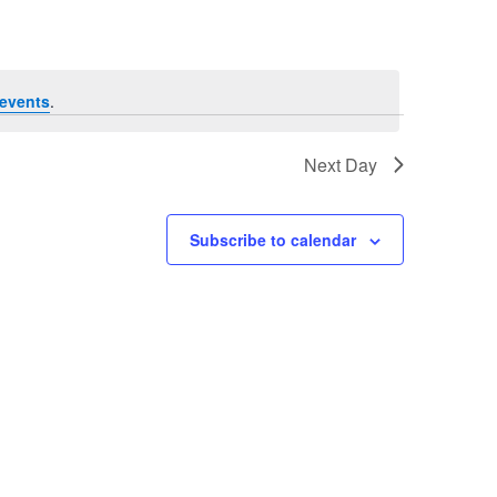
events
.
Next Day
Subscribe to calendar