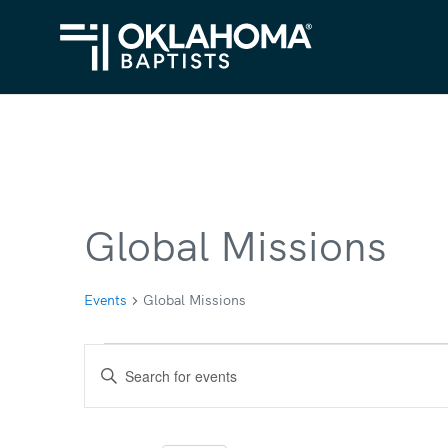
Global Missions
Events
Global Missions
Events
Events
Enter
for
Search
Keyword.
Search
February
and