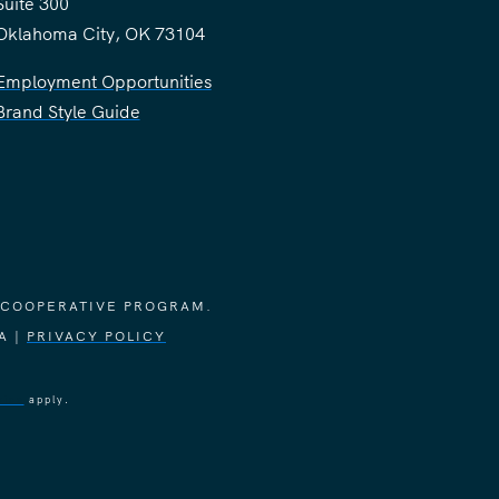
Suite 300
Oklahoma City, OK 73104
Employment Opportunities
Brand Style Guide
 COOPERATIVE PROGRAM.
A |
PRIVACY POLICY
vice
apply.