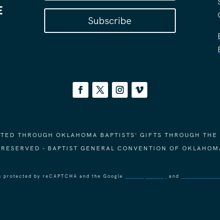
Subscribe
ORTED THROUGH OKLAHOMA BAPTISTS' GIFTS THROUGH THE
S RESERVED - BAPTIST GENERAL CONVENTION OF OKLAHOM
 is protected by reCAPTCHA and the Google
Privacy Policy
and
Terms of Ser