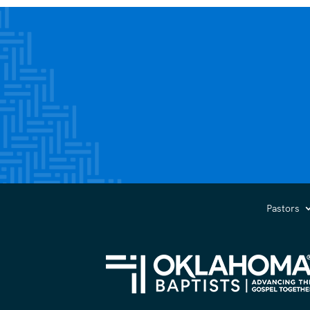
Pastors