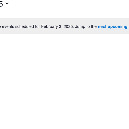
5
for
Events
by
Location.
 events scheduled for February 3, 2025. Jump to the
next upcoming 
Notice