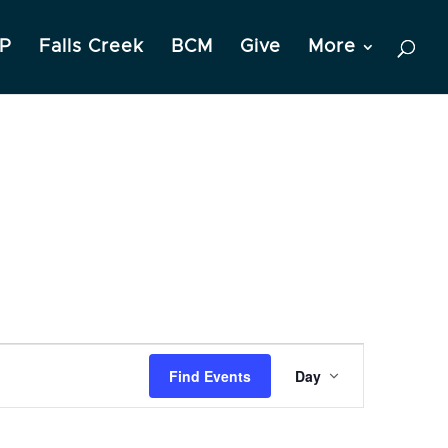
P
Falls Creek
BCM
Give
More
Event
Find Events
Day
Views
Navigation