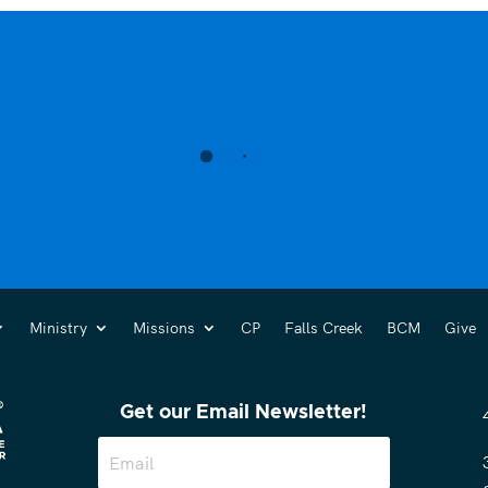
Ministry
Missions
CP
Falls Creek
BCM
Give
Get our Email Newsletter!