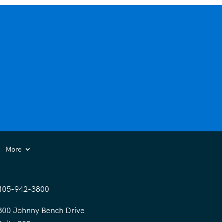
More
405-942-3800
300 Johnny Bench Drive