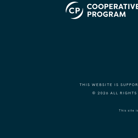
THIS WEBSITE IS SUPP
© 2026 ALL RIGHT
This site