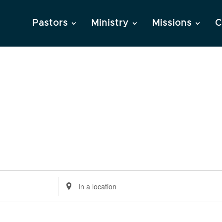
Pastors
Ministry
Missions
C
Enter
Location.
Search