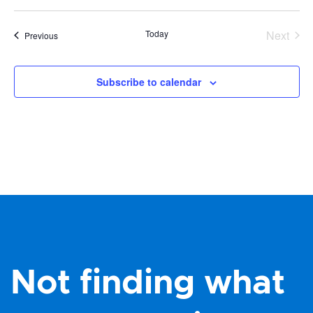
Today
Next
Events
Previous
Events
Subscribe to calendar
Not finding what