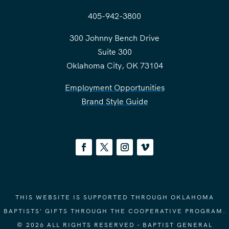
405-942-3800
300 Johnny Bench Drive
Suite 300
Oklahoma City, OK 73104
Employment Opportunities
Brand Style Guide
THIS WEBSITE IS SUPPORTED THROUGH OKLAHOMA
BAPTISTS' GIFTS THROUGH THE COOPERATIVE PROGRAM.
© 2026 ALL RIGHTS RESERVED - BAPTIST GENERAL