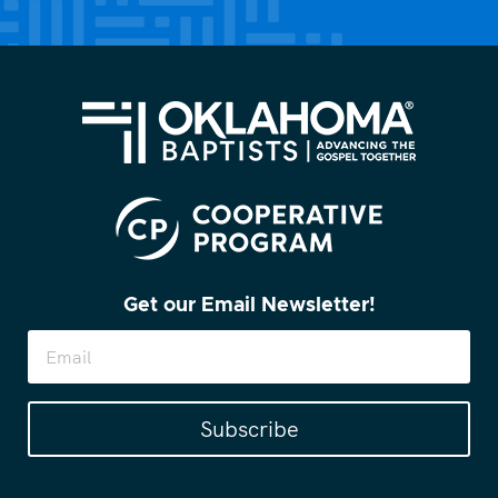
(Required)
Get our Email Newsletter!
Subscribe