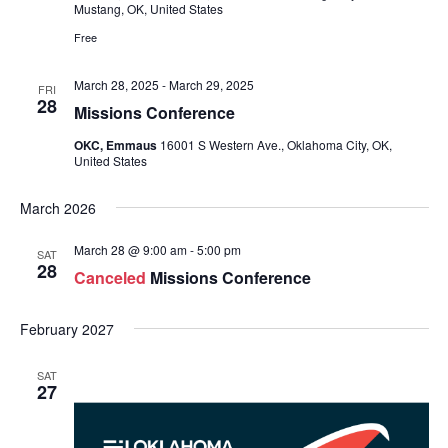
Mustang, OK, United States
Free
March 28, 2025
-
March 29, 2025
FRI
28
Missions Conference
OKC, Emmaus
16001 S Western Ave., Oklahoma City, OK,
United States
March 2026
March 28 @ 9:00 am
-
5:00 pm
SAT
28
Canceled
Missions Conference
February 2027
SAT
27