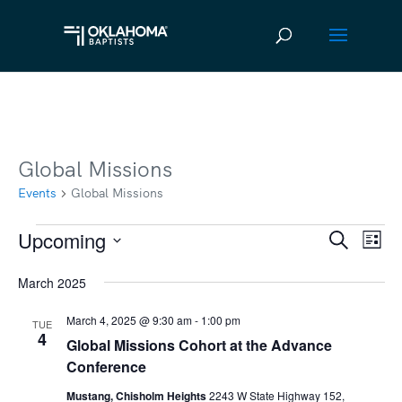
Global Missions
Events
Global Missions
Upcoming
Events
Ev
Event
Search
List
Vi
Select
Searc
March 2025
date.
Na
and
March 4, 2025 @ 9:30 am
-
1:00 pm
TUE
Views
4
Global Missions Cohort at the Advance
Navig
Conference
Mustang, Chisholm Heights
2243 W State Highway 152,