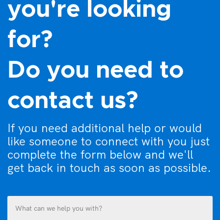
you're looking
for?
Do you need to
contact us?
If you need additional help or would
like someone to connect with you just
complete the form below and we'll
get back in touch as soon as possible.
What
can
we