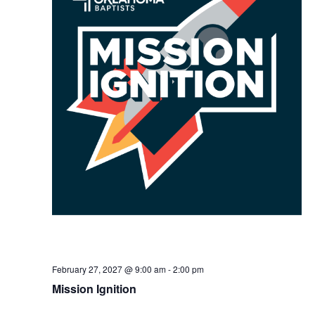
February 27, 2027 @ 9:00 am
-
2:00 pm
Mission Ignition