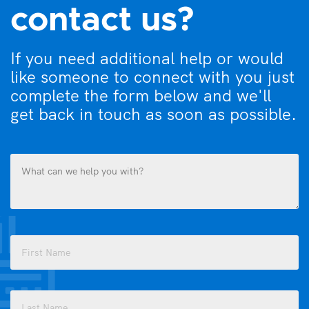
contact us?
If you need additional help or would
like someone to connect with you just
complete the form below and we'll
get back in touch as soon as possible.
What
can
we
help
you
Name
with?
(Required)
(Required)
First