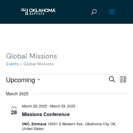
Global Missions
Events
Global Missions
Upcoming
Events
Ev
Event
Search
List
Vi
Select
Searc
March 2025
date.
Na
and
March 28, 2025
-
March 29, 2025
FRI
Views
28
Missions Conference
Navig
OKC, Emmaus
16001 S Western Ave., Oklahoma City, OK,
United States