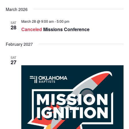
March 2026
March 28 @ 9:00 am
-
5:00 pm
SAT
28
Canceled
Missions Conference
February 2027
SAT
27