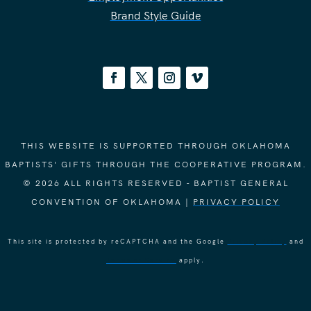
Brand Style Guide
THIS WEBSITE IS SUPPORTED THROUGH OKLAHOMA
BAPTISTS' GIFTS THROUGH THE COOPERATIVE PROGRAM.
© 2026 ALL RIGHTS RESERVED - BAPTIST GENERAL
CONVENTION OF OKLAHOMA |
PRIVACY POLICY
This site is protected by reCAPTCHA and the Google
Privacy Policy
and
Terms of Service
apply.