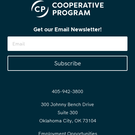
Get our Email Newsletter!
Subscribe
405-942-3800
300 Johnny Bench Drive
Suite 300
Oklahoma City, OK 73104
Employment Opportunities