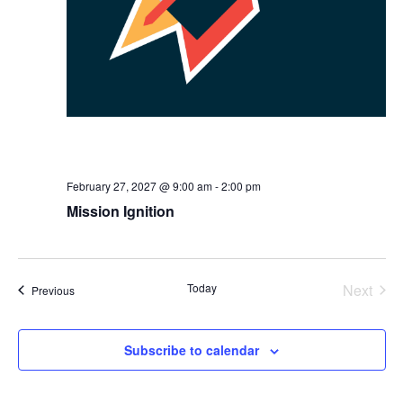
February 27, 2027 @ 9:00 am
-
2:00 pm
Mission Ignition
Today
Next
Events
Previous
Events
Subscribe to calendar