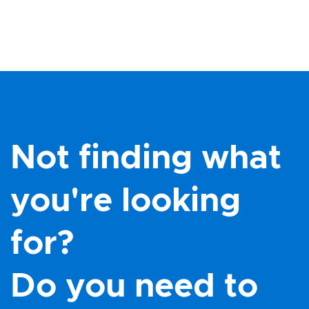
Not finding what
you're looking
for?
Do you need to