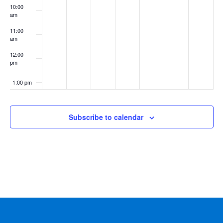
10:00
am
11:00
am
12:00
pm
1:00 pm
2:00 pm
Subscribe to calendar
3:00 pm
4:00 pm
5:00 pm
6:00 pm