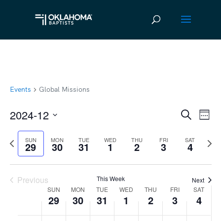
Events
Global Missions
2024-12
Ev
Event
Search
Week
Vi
Select
Searc
Previous
Next
SUN
MON
TUE
WED
THU
FRI
SAT
date.
Na
29
30
31
1
2
3
4
and
week
wee
Views
Previous
This Week
Next
Navig
SUN
MON
TUE
WED
THU
FRI
SAT
Week
29
30
31
1
2
3
4
of