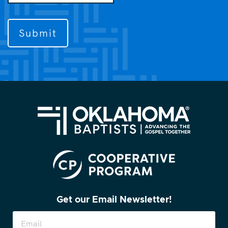
us
to
contact
you?
(Required)
Get our Email Newsletter!