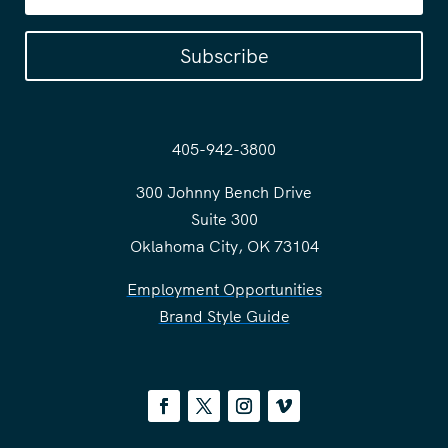
Subscribe
405-942-3800
300 Johnny Bench Drive
Suite 300
Oklahoma City, OK 73104
Employment Opportunities
Brand Style Guide