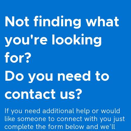
7:00 pm
8:00 pm
Not finding what
9:00 pm
you're looking
10:00
pm
for?
11:00
pm
:00
Do you need to
contact us?
If you need additional help or would
like someone to connect with you just
complete the form below and we'll