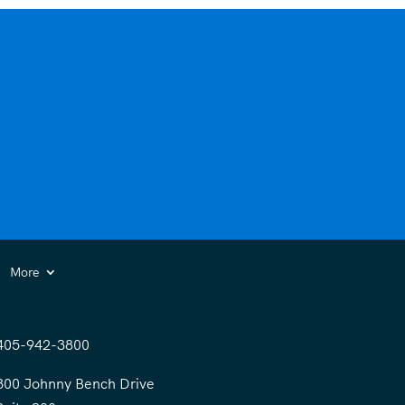
More
405-942-3800
300 Johnny Bench Drive