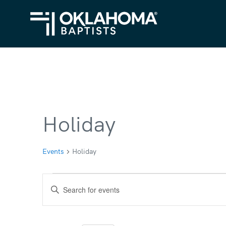
Holiday
Events
Holiday
Events
Events
Enter
for
Search
Keyword.
Search
December
and