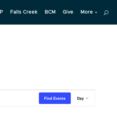
P
Falls Creek
BCM
Give
More
Event
Find Events
Day
Views
Navigation