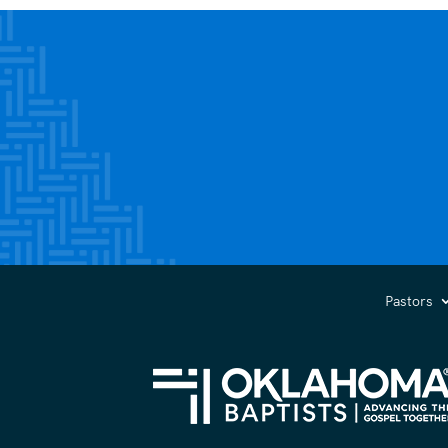
Pastors