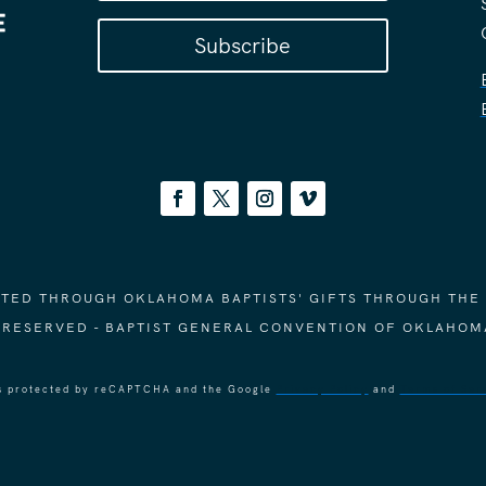
Subscribe
ORTED THROUGH OKLAHOMA BAPTISTS' GIFTS THROUGH THE
S RESERVED - BAPTIST GENERAL CONVENTION OF OKLAHOM
 is protected by reCAPTCHA and the Google
Privacy Policy
and
Terms of Ser