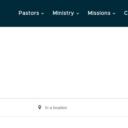
Pastors
Ministry
Missions
C
Enter
Location.
Search