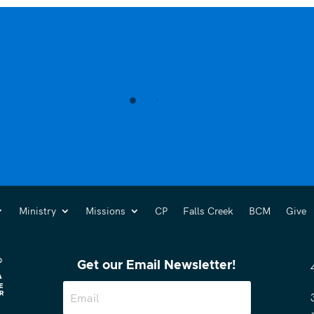
Ministry
Missions
CP
Falls Creek
BCM
Give
Get our Email Newsletter!