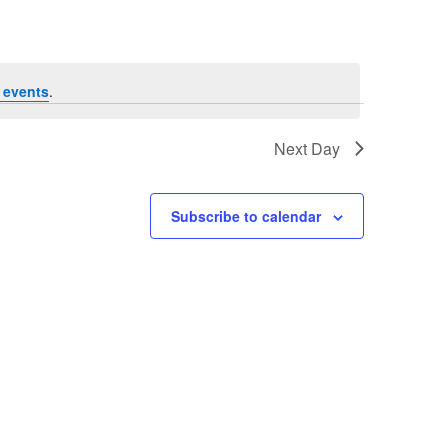
 events
.
Next Day
Subscribe to calendar