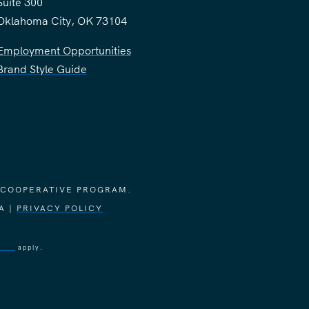
Suite 300
Oklahoma City, OK 73104
Employment Opportunities
Brand Style Guide
 COOPERATIVE PROGRAM.
A |
PRIVACY POLICY
vice
apply.