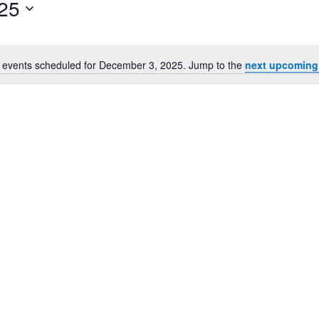
25
for
Events
by
Location.
 events scheduled for December 3, 2025. Jump to the
next upcoming
Notice