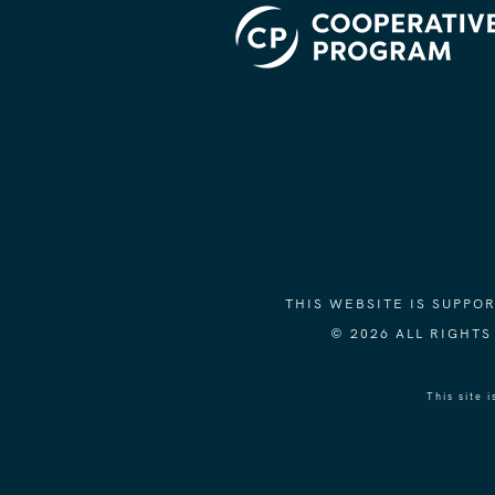
THIS WEBSITE IS SUPP
© 2026 ALL RIGHT
This site