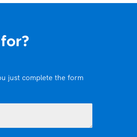
 for?
ou just complete the form