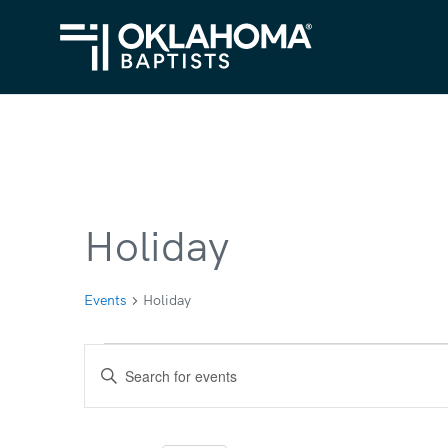
Holiday
Events
Holiday
Events
Events
Enter
for
Search
Keyword.
Search
December
and