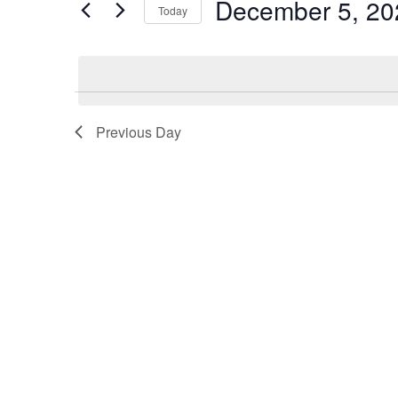
December 5, 20
for
Today
5,
Views
Events
Select
2025
Navigation
by
date.
Keyword.
Previous Day