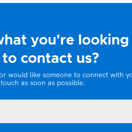
what you're looking
to contact us?
 or would like someone to connect with y
 touch as soon as possible.