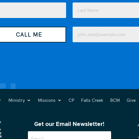
Last
Email
CALL ME
(Required)
Ministry
Missions
CP
Falls Creek
BCM
Give
Get our Email Newsletter!