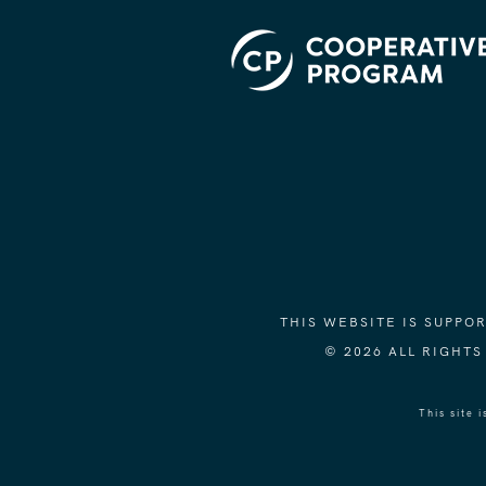
THIS WEBSITE IS SUPP
© 2026 ALL RIGHT
This site