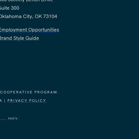
Suite 300
Oklahoma City, OK 73104
Employment Opportunities
Brand Style Guide
 COOPERATIVE PROGRAM.
A |
PRIVACY POLICY
vice
apply.