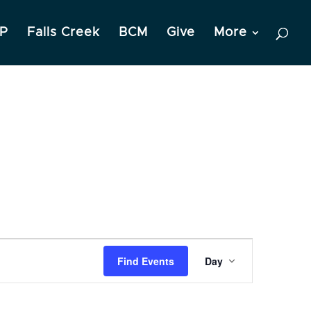
P
Falls Creek
BCM
Give
More
Event
Find Events
Day
Views
Navigation