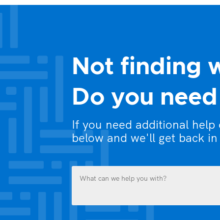
Not finding 
Do you need 
If you need additional help
below and we'll get back in
What
can
we
help
you
Name