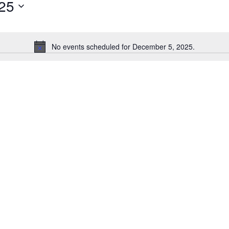
25
for
Events
by
Location.
No events scheduled for December 5, 2025.
Notice