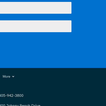
More
405-942-3800
300 Johnny Bench Drive