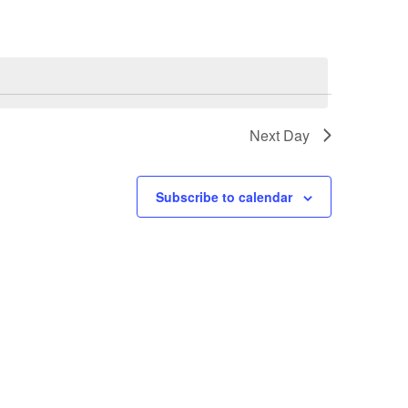
Next Day
Subscribe to calendar