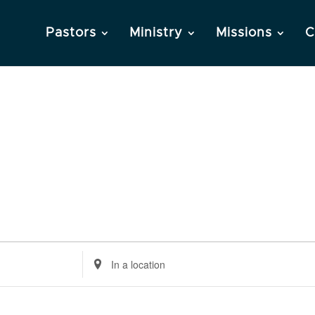
Pastors
Ministry
Missions
C
Enter
Location.
Search