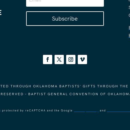
Subscribe
ORTED THROUGH OKLAHOMA BAPTISTS' GIFTS THROUGH THE
S RESERVED - BAPTIST GENERAL CONVENTION OF OKLAHOM
 is protected by reCAPTCHA and the Google
Privacy Policy
and
Terms of Ser