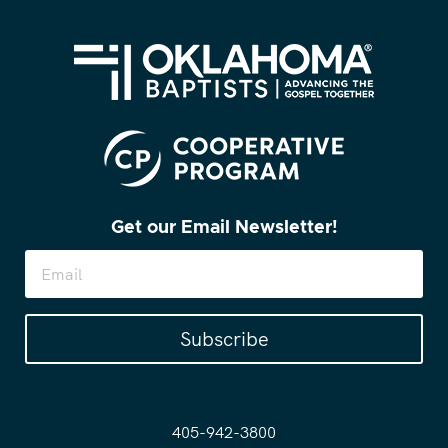
Get our Email Newsletter!
Subscribe
405-942-3800