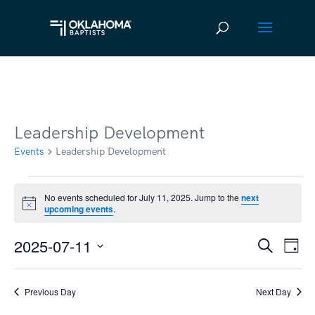
Leadership Development
Events
Leadership Development
Events
No events scheduled for July 11, 2025. Jump to the
next
Notice
upcoming events
.
for
July
2025-07-11
Ev
Event
Search
Day
11,
Vi
Select
Searc
2025
date.
Na
Previous Day
Next Day
and