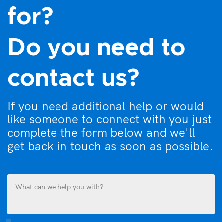
for?
Do you need to
contact us?
If you need additional help or would
like someone to connect with you just
complete the form below and we'll
get back in touch as soon as possible.
What
can
we
help
you