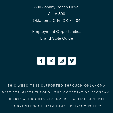
300 Johnny Bench Drive
Suite 300
Oklahoma City, OK 73104
Employment Opportunities
Brand Style Guide
THIS WEBSITE IS SUPPORTED THROUGH OKLAHOMA
BAPTISTS' GIFTS THROUGH THE COOPERATIVE PROGRAM.
© 2026 ALL RIGHTS RESERVED - BAPTIST GENERAL
CONVENTION OF OKLAHOMA |
PRIVACY POLICY