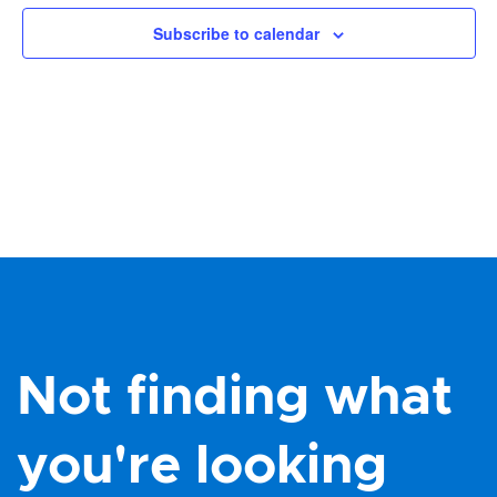
Views
Subscribe to calendar
Navig
Not finding what
you're looking