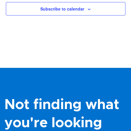
Views
Subscribe to calendar
Navig
Not finding what
you're looking