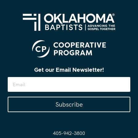
Get our Email Newsletter!
Subscribe
405-942-3800