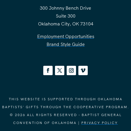
300 Johnny Bench Drive
Suite 300
Oklahoma City, OK 73104
Employment Opportunities
Brand Style Guide
THIS WEBSITE IS SUPPORTED THROUGH OKLAHOMA
BAPTISTS' GIFTS THROUGH THE COOPERATIVE PROGRAM.
© 2026 ALL RIGHTS RESERVED - BAPTIST GENERAL
CONVENTION OF OKLAHOMA |
PRIVACY POLICY