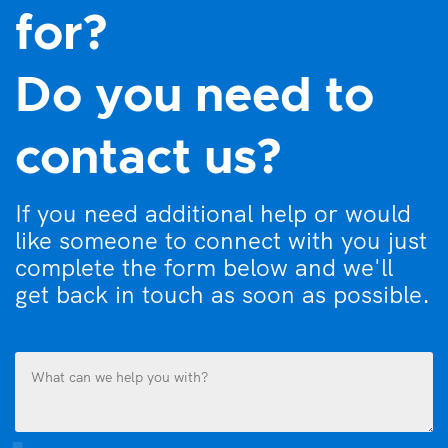
for?
Do you need to
contact us?
If you need additional help or would
like someone to connect with you just
complete the form below and we'll
get back in touch as soon as possible.
What
can
we
help
you