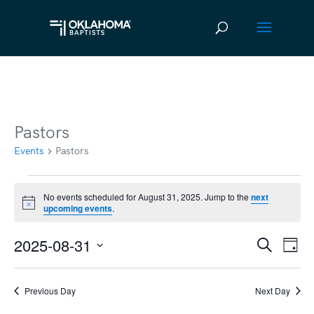
Pastors
Events
Pastors
Events
No events scheduled for August 31, 2025. Jump to the
next
Notice
upcoming events
.
for
August
2025-08-31
Ev
Event
Search
Day
31,
Vi
Select
Searc
2025
date.
Na
Previous Day
Next Day
and