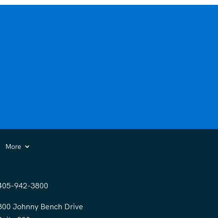
More
405-942-3800
300 Johnny Bench Drive