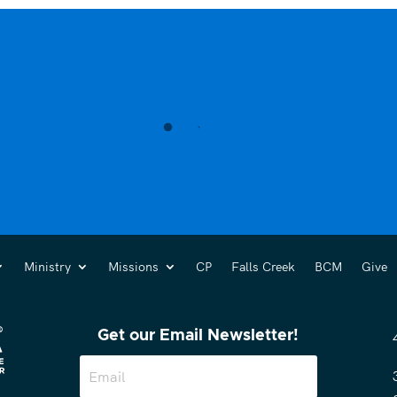
Ministry
Missions
CP
Falls Creek
BCM
Give
Get our Email Newsletter!