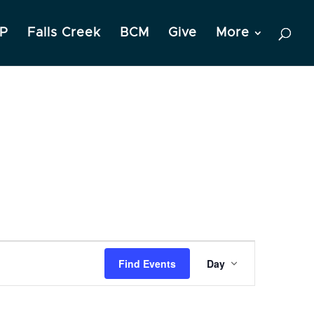
P
Falls Creek
BCM
Give
More
Event
Find Events
Day
Views
Navigation