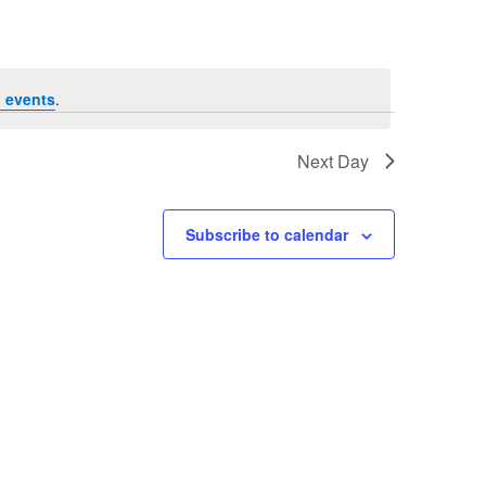
 events
.
Next Day
Subscribe to calendar