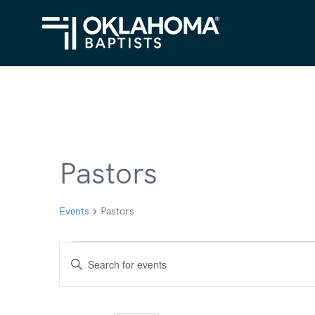
Pastors
Events
Pastors
Events
Events
Enter
for
Search
Keyword.
Search
September
and