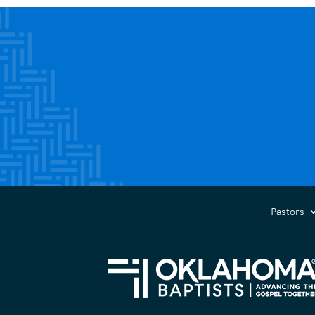
Pastors