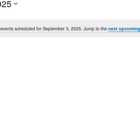
025
for
Events
by
Location.
events scheduled for September 3, 2025. Jump to the
next upcoming
Notice