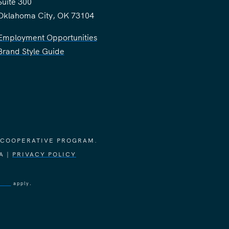
Suite 300
Oklahoma City, OK 73104
Employment Opportunities
Brand Style Guide
 COOPERATIVE PROGRAM.
A |
PRIVACY POLICY
vice
apply.