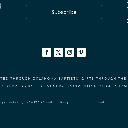
Subscribe
ORTED THROUGH OKLAHOMA BAPTISTS' GIFTS THROUGH THE
S RESERVED - BAPTIST GENERAL CONVENTION OF OKLAHOM
 is protected by reCAPTCHA and the Google
Privacy Policy
and
Terms of Ser