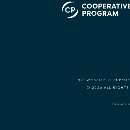
THIS WEBSITE IS SUPP
© 2026 ALL RIGHT
This site