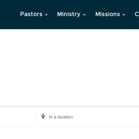
Pastors
Ministry
Missions
C
Enter
Location.
Search