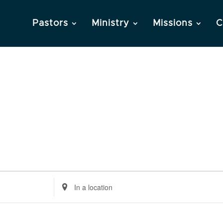
Pastors
Ministry
Missions
C
Enter
Location.
Search