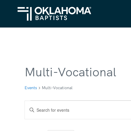
Multi-Vocational
Events
Multi-Vocational
Events
Events
Enter
Search
Keyword.
Search
and