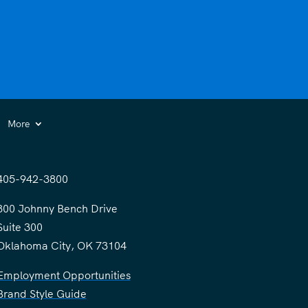
More
405-942-3800
300 Johnny Bench Drive
Suite 300
Oklahoma City, OK 73104
Employment Opportunities
Brand Style Guide