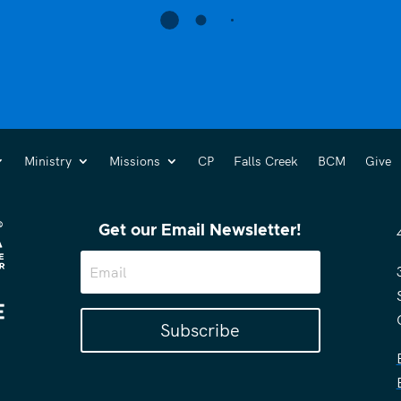
Ministry
Missions
CP
Falls Creek
BCM
Give
Get our Email Newsletter!
Subscribe