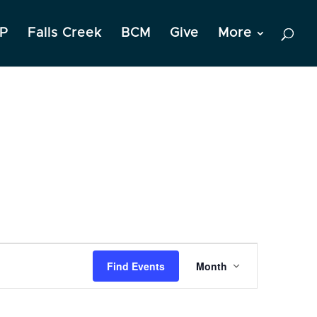
P
Falls Creek
BCM
Give
More
Event
Find Events
Month
Views
Navigation