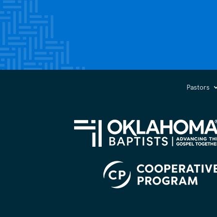
Pastors