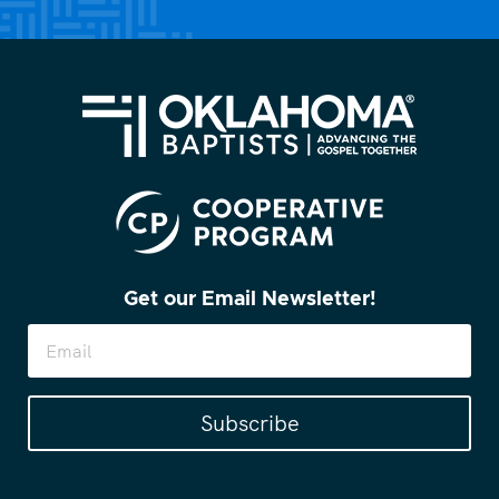
Get our Email Newsletter!
Subscribe