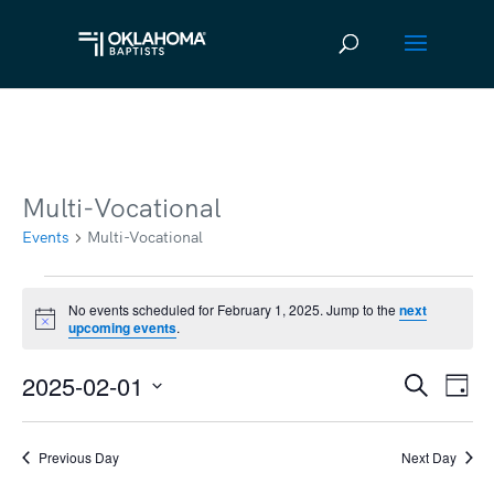
Multi-Vocational
Events
Multi-Vocational
Events
No events scheduled for February 1, 2025. Jump to the
next
Notice
upcoming events
.
for
February
2025-02-01
Ev
Event
Search
Day
1,
Vi
Select
Searc
2025
date.
Na
Previous Day
Next Day
and