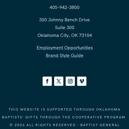
405-942-3800
300 Johnny Bench Drive
Suite 300
Oklahoma City, OK 73104
Employment Opportunities
Brand Style Guide
THIS WEBSITE IS SUPPORTED THROUGH OKLAHOMA
BAPTISTS' GIFTS THROUGH THE COOPERATIVE PROGRAM.
© 2026 ALL RIGHTS RESERVED - BAPTIST GENERAL