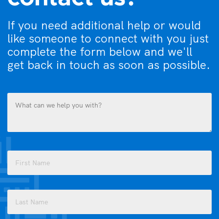
If you need additional help or would
like someone to connect with you just
complete the form below and we'll
get back in touch as soon as possible.
What
can
we
help
you
Name
with?
(Required)
(Required)
First