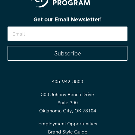
Get our Email Newsletter!
Subscribe
405-942-3800
300 Johnny Bench Drive
Suite 300
Oklahoma City, OK 73104
Employment Opportunities
Brand Style Guide