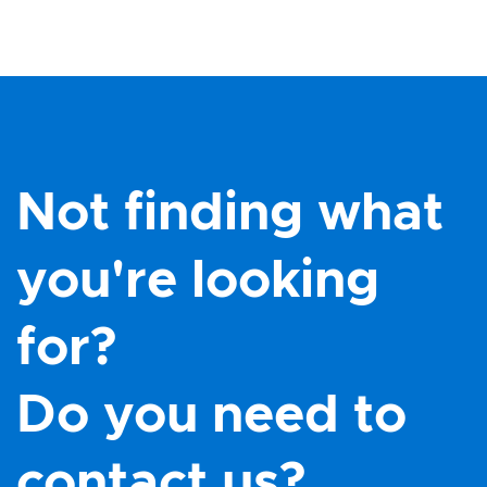
Not finding what
you're looking
for?
Do you need to
contact us?