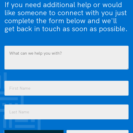
If you need additional help or would
like someone to connect with you just
complete the form below and we'll
get back in touch as soon as possible.
What
can
we
help
you
Name
with?
(Required)
(Required)
First
Last
How
Email