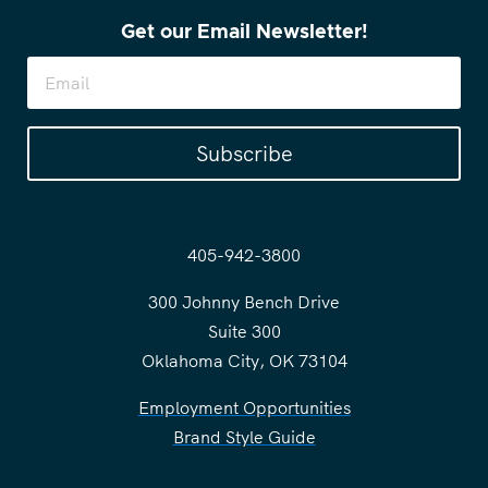
Get our Email Newsletter!
Subscribe
405-942-3800
300 Johnny Bench Drive
Suite 300
Oklahoma City, OK 73104
Employment Opportunities
Brand Style Guide