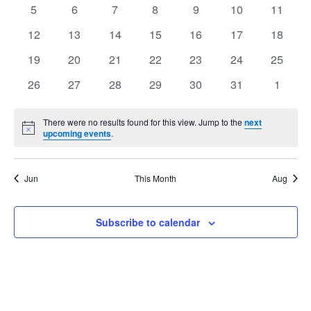
events
events
events
events
events
events
events
Views
0
0
0
0
0
0
0
5
6
7
8
9
10
11
Events
events
events
events
events
events
events
events
Navig
0
0
0
0
0
0
0
12
13
14
15
16
17
18
events
events
events
events
events
events
events
0
0
0
0
0
0
0
19
20
21
22
23
24
25
events
events
events
events
events
events
events
0
0
0
0
0
0
0
26
27
28
29
30
31
1
events
events
events
events
events
events
events
There were no results found for this view. Jump to the
next
Notice
upcoming events
.
Jun
This Month
Aug
Subscribe to calendar