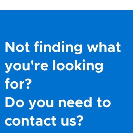
Not finding what
you're looking
for?
Do you need to
contact us?