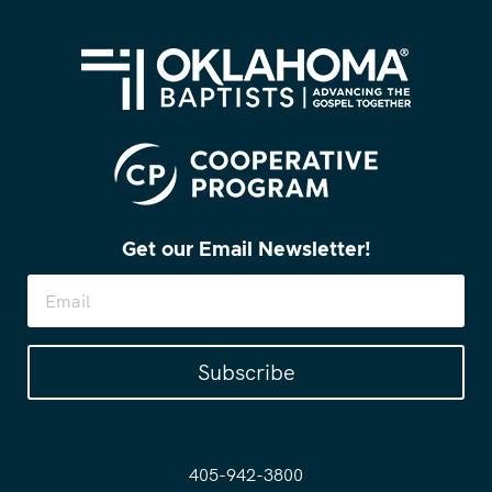
Get our Email Newsletter!
Subscribe
405-942-3800