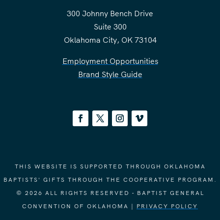
300 Johnny Bench Drive
Suite 300
Oklahoma City, OK 73104
Employment Opportunities
Brand Style Guide
THIS WEBSITE IS SUPPORTED THROUGH OKLAHOMA
BAPTISTS' GIFTS THROUGH THE COOPERATIVE PROGRAM.
© 2026 ALL RIGHTS RESERVED - BAPTIST GENERAL
CONVENTION OF OKLAHOMA |
PRIVACY POLICY