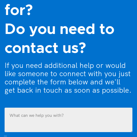
for?
Do you need to
contact us?
If you need additional help or would
like someone to connect with you just
complete the form below and we'll
get back in touch as soon as possible.
What
can
we
help
you