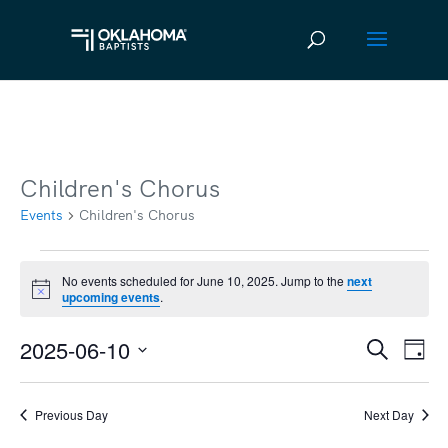
Children's Chorus
Events
Children's Chorus
Events
No events scheduled for June 10, 2025. Jump to the
next
Notice
upcoming events
.
for
June
2025-06-10
Ev
Event
Search
Day
10,
Vi
Select
Searc
2025
date.
Na
Previous Day
Next Day
and