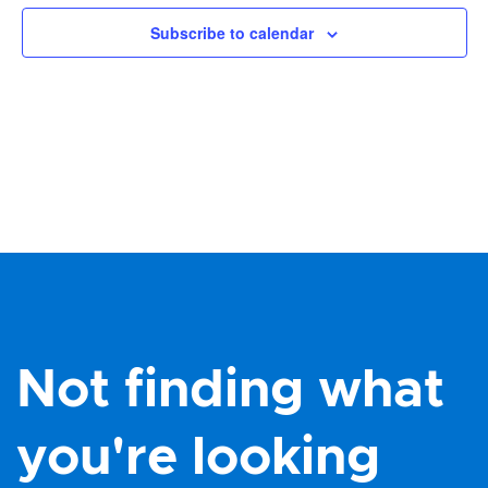
Views
Subscribe to calendar
Navig
Not finding what
you're looking