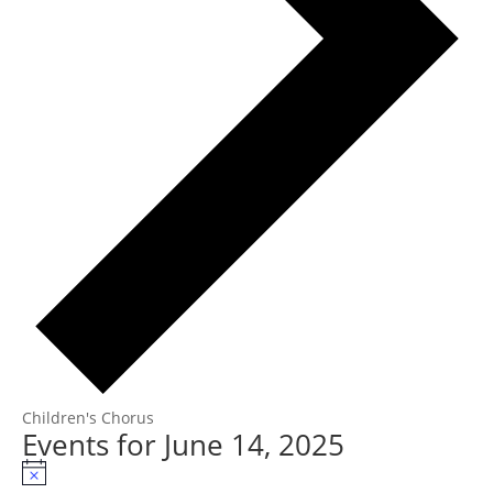
Children's Chorus
Events for June 14, 2025
Notice