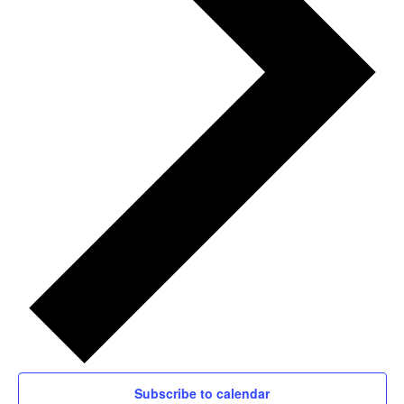
Subscribe to calendar