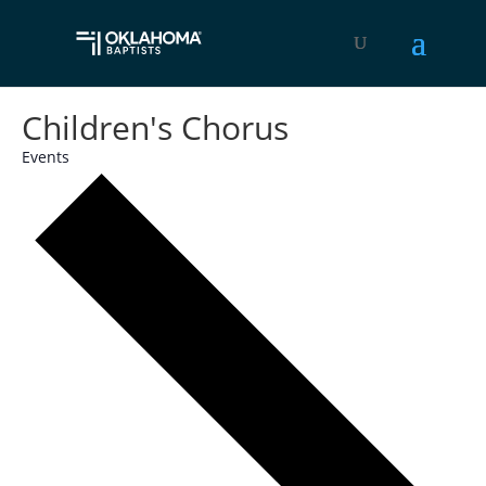
Children's Chorus
Events