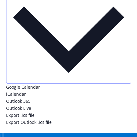
Google Calendar
iCalendar
Outlook 365
Outlook Live
Export .ics file
Export Outlook .ics file