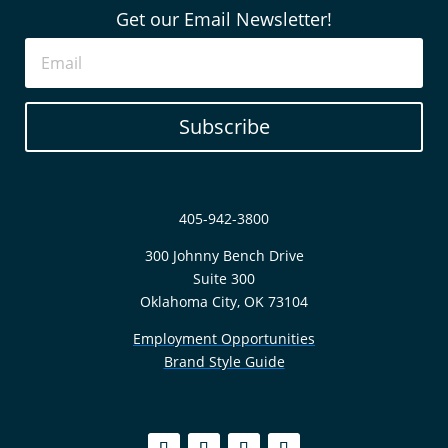
Get our Email Newsletter!
Subscribe
405-942-3800
300 Johnny Bench Drive
Suite 300
Oklahoma City, OK 73104
Employment Opportunities
Brand Style Guide