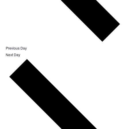
Previous Day
Next Day