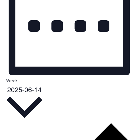
Week
2025-06-14
Select
date.