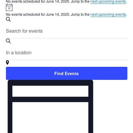
No events scheduled for June 14, 2025. Jump to the
next upcoming events
.
Notice
No events scheduled for June 14, 2025. Jump to the
next upcoming events
.
Events
Search
Search
Enter
and
Keyword.
Search
Views
for
Enter
Navigation
Events
Location.
by
Search
Keyword.
for
Find Events
Events
Event
by
Views
Location.
Navigation