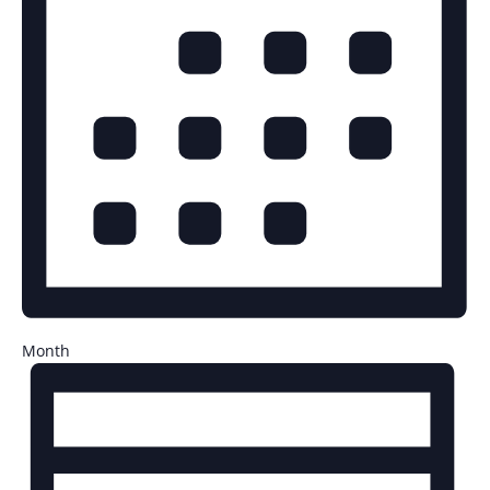
Month